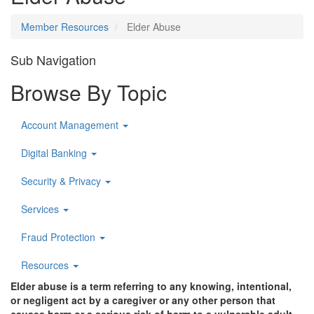
Member Resources
Elder Abuse
Sub Navigation
Browse By Topic
Account Management
Digital Banking
Security & Privacy
Services
Fraud Protection
Resources
Elder abuse is a term referring to any knowing, intentional,
or negligent act by a caregiver or any other person that