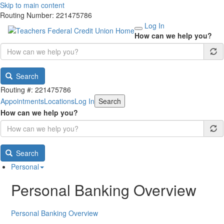
Skip to main content
Routing Number: 221475786
Log In
How can we help you?
Search
Routing #: 221475786
Appointments
Locations
Log In
Search
How can we help you?
Search
Personal
Personal Banking Overview
Personal Banking Overview