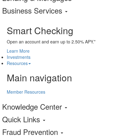
Business Services
Smart Checking
Open an account and earn up to 2.50% APY.*
Learn More
Investments
Resources
Main navigation
Member Resources
Knowledge Center
Quick Links
Fraud Prevention