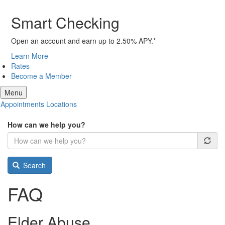
Smart Checking
Open an account and earn up to 2.50% APY.*
Learn More
Rates
Become a Member
Menu
Appointments
Locations
How can we help you?
Search
FAQ
Elder Abuse