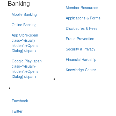
Banking
Member Resources
Mobile Banking
Applications & Forms
Online Banking
Disclosures & Fees
App Store<span
Fraud Prevention
class="visually-
hidden">(Opens
Security & Privacy
Dialog)</span>
Financial Hardship
Google Play<span
class="visually-
Knowledge Center
hidden">(Opens
Dialog)</span>
Facebook
Twitter