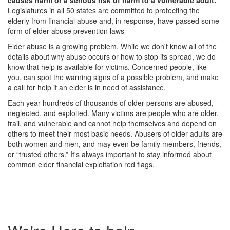
causes harm or a serious risk of harm to a vulnerable adult.
Legislatures in all 50 states are committed to protecting the
elderly from financial abuse and, in response, have passed some
form of elder abuse prevention laws
Elder abuse is a growing problem. While we don't know all of the
details about why abuse occurs or how to stop its spread, we do
know that help is available for victims. Concerned people, like
you, can spot the warning signs of a possible problem, and make
a call for help if an elder is in need of assistance.
Each year hundreds of thousands of older persons are abused,
neglected, and exploited. Many victims are people who are older,
frail, and vulnerable and cannot help themselves and depend on
others to meet their most basic needs. Abusers of older adults are
both women and men, and may even be family members, friends,
or “trusted others.” It's always important to stay informed about
common elder financial exploitation red flags.