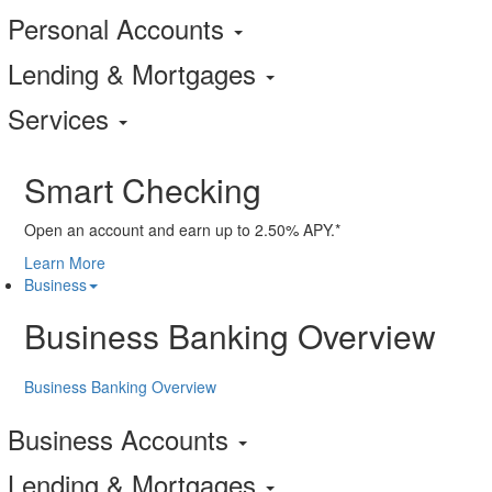
Personal Accounts
Lending & Mortgages
Services
Smart Checking
Open an account and earn up to 2.50% APY.*
Learn More
Business
Business Banking Overview
Business Banking Overview
Business Accounts
Lending & Mortgages