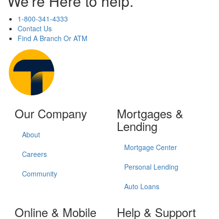
We're Here to help.
1-800-341-4333
Contact Us
Find A Branch Or ATM
Our Company
Mortgages &
Lending
About
Mortgage Center
Careers
Personal Lending
Community
Auto Loans
Online & Mobile
Help & Support