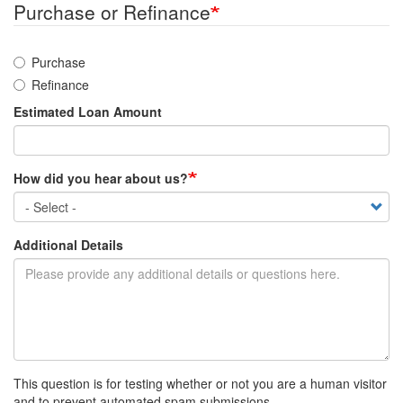
Purchase or Refinance
Purchase
Refinance
Estimated Loan Amount
How did you hear about us?
Additional Details
This question is for testing whether or not you are a human visitor
and to prevent automated spam submissions.