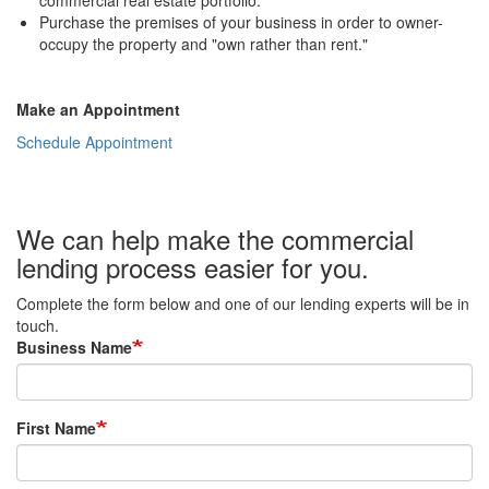
commercial real estate portfolio.
Purchase the premises of your business in order to owner-
occupy the property and "own rather than rent."
Make an Appointment
Schedule Appointment
We can help make the commercial
lending process easier for you.
Complete the form below and one of our lending experts will be in
touch.
Business Name
First Name