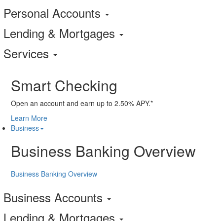
Personal Accounts
Lending & Mortgages
Services
Smart Checking
Open an account and earn up to 2.50% APY.*
Learn More
Business
Business Banking Overview
Business Banking Overview
Business Accounts
Lending & Mortgages