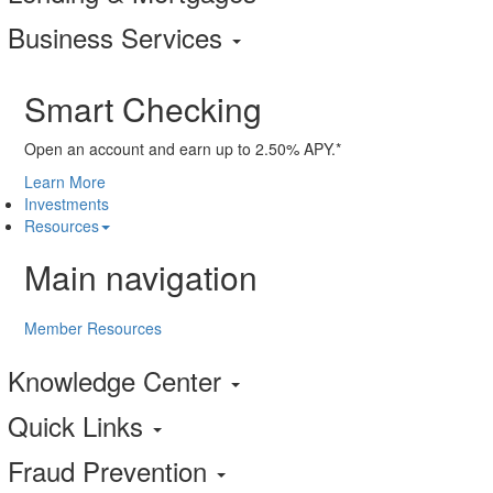
Business Services
Smart Checking
Open an account and earn up to 2.50% APY.*
Learn More
Investments
Resources
Main navigation
Member Resources
Knowledge Center
Quick Links
Fraud Prevention