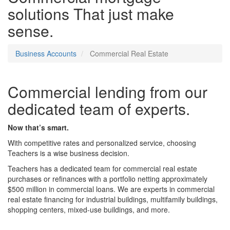
solutions
That just make
sense.
Business Accounts
Commercial Real Estate
Commercial lending from our
dedicated team of experts.
Now that’s smart.
With competitive rates and personalized service, choosing
Teachers is a wise business decision.
Teachers has a dedicated team for commercial real estate
purchases or refinances with a portfolio netting approximately
$500 million in commercial loans. We are experts in commercial
real estate financing for industrial buildings, multifamily buildings,
shopping centers, mixed-use buildings, and more.