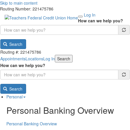
Skip to main content
Routing Number: 221475786
Log In
How can we help you?
Search
Routing #: 221475786
Appointments
Locations
Log In
Search
How can we help you?
Search
Personal
Personal Banking Overview
Personal Banking Overview