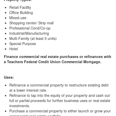
Retail Facility
Office Building
Mixed-use
Shopping center/ Strip mall
Professional Cond/Co-op
Industrial/Manufacturing
Multi-Family (at least 5 units)
Special Purpose
Hotel
Finance commercial real estate purchases or refinances with
a Teachers Federal Credit Union Commercial Mortgage.
Uses:
Refinance a commercial property to restructure existing debt
at a lower interest rate.
Refinance to tap into the equity of your property and cash out
full or partial proceeds for further business uses or real estate
investments.
Purchase a commercial property to either launch or grow your