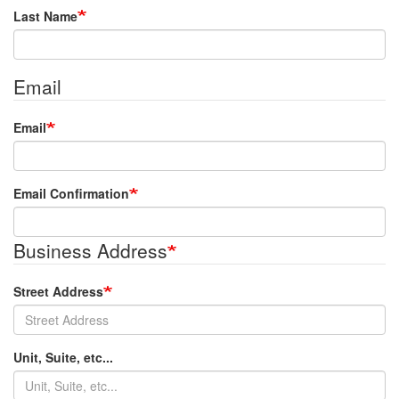
Last Name
Email
Email
Email Confirmation
Business Address
Street Address
Unit, Suite, etc...