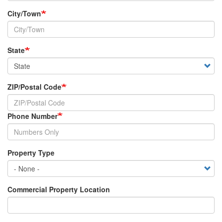
City/Town
State
ZIP/Postal Code
Phone Number
Property Type
Commercial Property Location