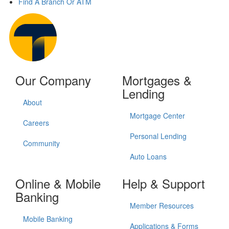
Find A Branch Or ATM
Our Company
Mortgages &
Lending
About
Mortgage Center
Careers
Personal Lending
Community
Auto Loans
Online & Mobile
Help & Support
Banking
Member Resources
Mobile Banking
Applications & Forms