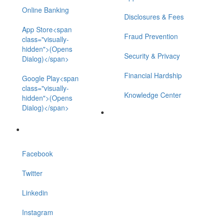
Online Banking
Disclosures & Fees
App Store<span
Fraud Prevention
class="visually-
hidden">(Opens
Security & Privacy
Dialog)</span>
Financial Hardship
Google Play<span
class="visually-
Knowledge Center
hidden">(Opens
Dialog)</span>
Facebook
Twitter
Linkedin
Instagram