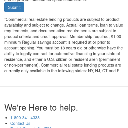
Submit
*Commercial real estate lending products are subject to product
availability and subject to change. Actual loan terms, loan to value
requirements, and documentation requirements are subject to
product criteria and credit approval. Membership required, $1.00
minimum Regular savings account is required at or prior to
account opening. You must be 18 years old or otherwise have the
ability to legally contract for automotive financing in your state of
residence, and either a U.S. citizen or resident alien (permanent
or non-permanent). Commercial real estate lending products are
currently only available in the following states: NY, NJ, CT and FL.
We're Here to help.
1-800-341-4333
Contact Us