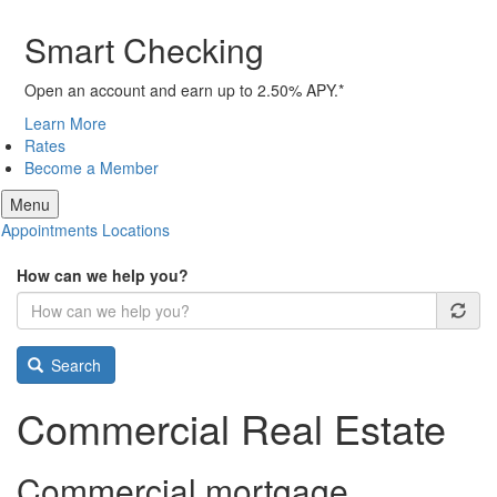
Smart Checking
Open an account and earn up to 2.50% APY.*
Learn More
Rates
Become a Member
Menu
Appointments
Locations
How can we help you?
Search
Commercial Real Estate
Commercial mortgage