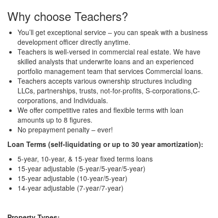
Why choose Teachers?
You’ll get exceptional service – you can speak with a business
development officer directly anytime.
Teachers is well-versed in commercial real estate. We have
skilled analysts that underwrite loans and an experienced
portfolio management team that services Commercial loans.
Teachers accepts various ownership structures including
LLCs, partnerships, trusts, not-for-profits, S-corporations,C-
corporations, and Individuals.
We offer competitive rates and flexible terms with loan
amounts up to 8 figures.
No prepayment penalty – ever!
Loan Terms (self-liquidating or up to 30 year amortization):
5-year, 10-year, & 15-year fixed terms loans
15-year adjustable (5-year/5-year/5-year)
15-year adjustable (10-year/5-year)
14-year adjustable (7-year/7-year)
Property Types: