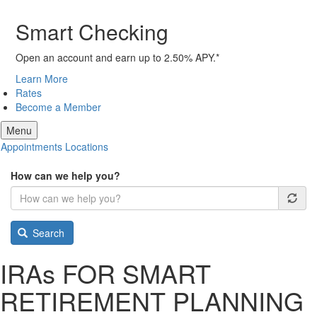
Smart Checking
Open an account and earn up to 2.50% APY.*
Learn More
Rates
Become a Member
Menu
Appointments
Locations
How can we help you?
Search
IRA
s
FOR SMART
RETIREMENT PLANNING