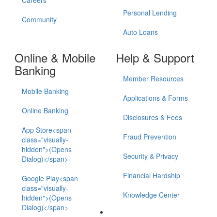
Careers
Personal Lending
Community
Auto Loans
Online & Mobile
Help & Support
Banking
Member Resources
Mobile Banking
Applications & Forms
Online Banking
Disclosures & Fees
App Store<span
Fraud Prevention
class="visually-
hidden">(Opens
Security & Privacy
Dialog)</span>
Financial Hardship
Google Play<span
class="visually-
Knowledge Center
hidden">(Opens
Dialog)</span>