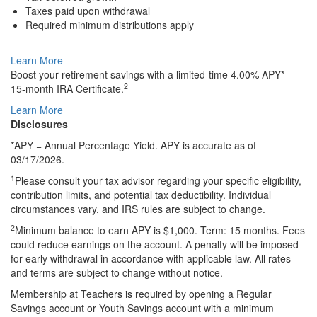
Taxes paid upon withdrawal
Required minimum distributions apply
Learn More
Boost your retirement savings with a
limited-time
4.00% APY*
2
15-month
IRA Certificate.
Learn More
Disclosures
*APY = Annual Percentage Yield. APY is accurate as of
03/17/2026.
1
Please consult your tax advisor regarding your specific eligibility,
contribution limits, and potential tax deductibility. Individual
circumstances vary, and IRS rules are subject to change.
2
Minimum balance to earn APY is $1,000. Term: 15 months. Fees
could reduce earnings on the account. A penalty will be imposed
for early withdrawal in accordance with applicable law. All rates
and terms are subject to change without notice.
Membership at Teachers is required by opening a Regular
Savings account or Youth Savings account with a minimum