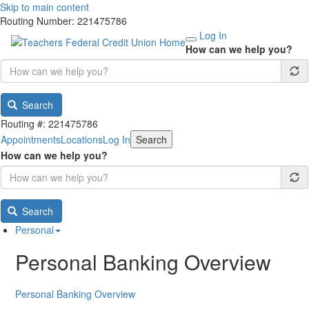
Skip to main content
Routing Number: 221475786
Log In
How can we help you?
Search
Routing #: 221475786
Appointments
Locations
Log In
Search
How can we help you?
Search
Personal
Personal Banking Overview
Personal Banking Overview