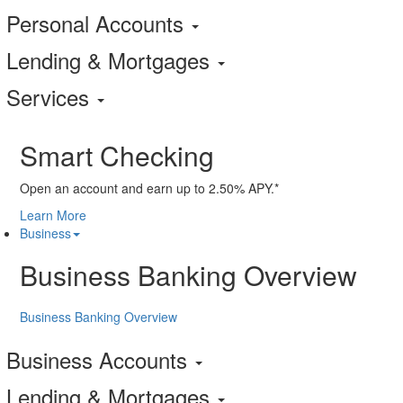
Personal Accounts
Lending & Mortgages
Services
Smart Checking
Open an account and earn up to 2.50% APY.*
Learn More
Business
Business Banking Overview
Business Banking Overview
Business Accounts
Lending & Mortgages