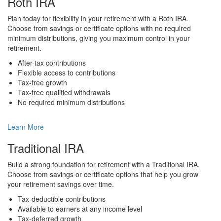
Roth IRA
Plan today for flexibility in your retirement with a Roth IRA.
Choose from savings or certificate options with no required
minimum distributions, giving you maximum control in your
retirement.
After-tax contributions
Flexible access to contributions
Tax-free growth
Tax-free qualified withdrawals
No required minimum distributions
Learn More
Traditional IRA
Build a strong foundation for retirement with a Traditional IRA.
Choose from savings or certificate options that help you grow
your retirement savings over time.
Tax-deductible contributions
Available to earners at any income level
Tax-deferred growth