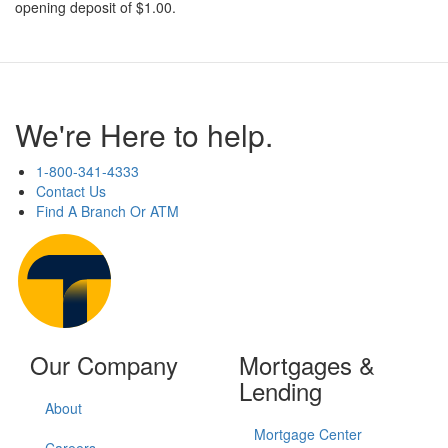
opening deposit of $1.00.
We're Here to help.
1-800-341-4333
Contact Us
Find A Branch Or ATM
Our Company
Mortgages &
Lending
About
Mortgage Center