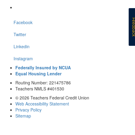
Feedb
Facebook
Twitter
Linkedin
Instagram
Federally Insured by NCUA
Equal Housing Lender
Routing Number: 221475786
Teachers NMLS #401530
© 2026 Teachers Federal Credit Union
Web Accessibility Statement
Privacy Policy
Sitemap