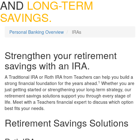
AND
LONG-TERM
SAVINGS.
Personal Banking Overview
IRAs
Strengthen your retirement
savings with an IRA.
A Traditional IRA or Roth IRA from Teachers can help you build a
1
strong financial foundation for the years ahead.
Whether you are
just getting started or strengthening your long-term strategy, our
retirement savings solutions support you through every stage of
life. Meet with a Teachers financial expert to discuss which option
best fits your needs.
Retirement Savings Solutions