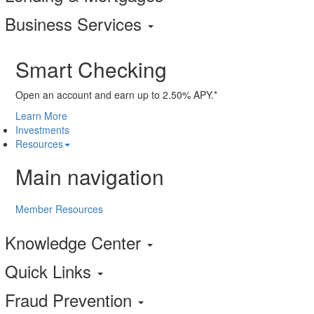
Business Services
Smart Checking
Open an account and earn up to 2.50% APY.*
Learn More
Investments
Resources
Main navigation
Member Resources
Knowledge Center
Quick Links
Fraud Prevention