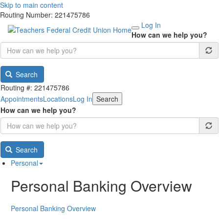
Skip to main content
Routing Number: 221475786
Log In
How can we help you?
Search
Routing #: 221475786
Appointments
Locations
Log In
Search
How can we help you?
Search
Personal
Personal Banking Overview
Personal Banking Overview