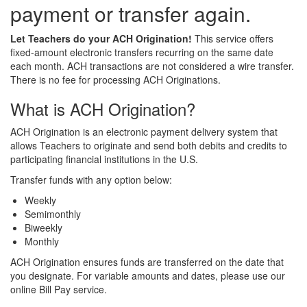
payment or transfer again.
Let Teachers do your ACH Origination!
This service offers
fixed-amount electronic transfers recurring on the same date
each month. ACH transactions are not considered a wire transfer.
There is no fee for processing ACH Originations.
What is ACH Origination?
ACH Origination is an electronic payment delivery system that
allows Teachers to originate and send both debits and credits to
participating financial institutions in the U.S.
Transfer funds with any option below:
Weekly
Semimonthly
Biweekly
Monthly
ACH Origination ensures funds are transferred on the date that
you designate. For variable amounts and dates, please use our
online Bill Pay service.