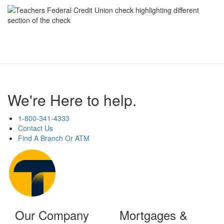
We're Here to help.
1-800-341-4333
Contact Us
Find A Branch Or ATM
Our Company
Mortgages &