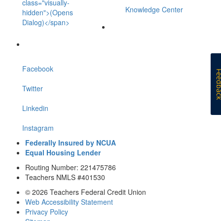
class="visually-
Knowledge Center
hidden">(Opens
Dialog)</span>
Facebook
Feedb
Twitter
Linkedin
Instagram
Federally Insured by NCUA
Equal Housing Lender
Routing Number: 221475786
Teachers NMLS #401530
© 2026 Teachers Federal Credit Union
Web Accessibility Statement
Privacy Policy