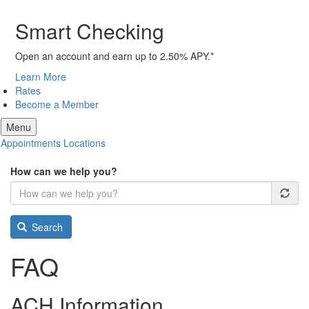
Smart Checking
Open an account and earn up to 2.50% APY.*
Learn More
Rates
Become a Member
Menu
Appointments
Locations
How can we help you?
Search
FAQ
ACH Information