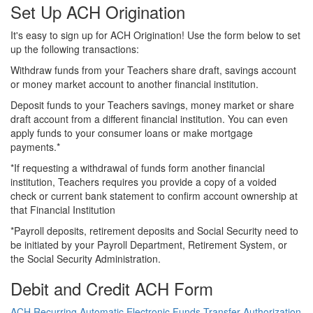
Set Up ACH Origination
It's easy to sign up for ACH Origination! Use the form below to set
up the following transactions:
Withdraw funds from your Teachers share draft, savings account
or money market account to another financial institution.
Deposit funds to your Teachers savings, money market or share
draft account from a different financial institution. You can even
apply funds to your consumer loans or make mortgage
payments.*
*If requesting a withdrawal of funds form another financial
institution, Teachers requires you provide a copy of a voided
check or current bank statement to confirm account ownership at
that Financial Institution
*Payroll deposits, retirement deposits and Social Security need to
be initiated by your Payroll Department, Retirement System, or
the Social Security Administration.
Debit and Credit ACH Form
ACH Recurring Automatic Electronic Funds Transfer Authorization