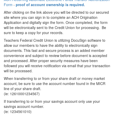
Form
-
proof of account ownership is required.
After clicking on the link above you will be directed to our secured
site where you can sign in to complete an ACH Origination
Application and digitally sign the form. Once completed, the form
will be electronically sent to the Credit Union for processing. Be
sure to keep a copy for your records.
Teachers Federal Credit Union is utilizing DocuSign software to
allow our members to have the ability to electronically sign
documents. This fast and secure process is an added member
convenience and subject to review before document is accepted
and processed. After proper security measures have been
followed you will receive notification via email that your transaction
will be processed.
When transferring to or from your share draft or money market
account, be sure to use the account number found in the MICR
line of your share draft.
(ie: 12610001234567)
If transferring to or from your savings account only use your
savings account number.
(ie: 1234561010)