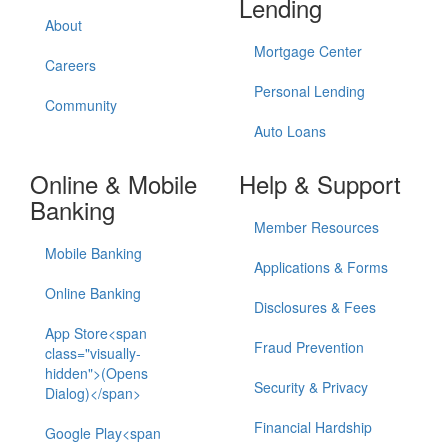
Lending
About
Mortgage Center
Careers
Personal Lending
Community
Auto Loans
Online & Mobile
Help & Support
Banking
Member Resources
Mobile Banking
Applications & Forms
Online Banking
Disclosures & Fees
App Store<span
Fraud Prevention
class="visually-
hidden">(Opens
Security & Privacy
Dialog)</span>
Financial Hardship
Google Play<span