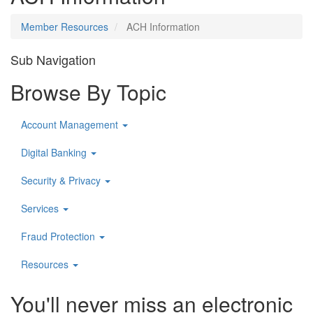
Member Resources
ACH Information
Sub Navigation
Browse By Topic
Account Management
Digital Banking
Security & Privacy
Services
Fraud Protection
Resources
You'll never miss an electronic