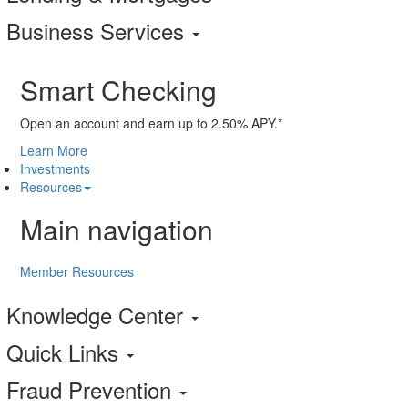
Business Services
Smart Checking
Open an account and earn up to 2.50% APY.*
Learn More
Investments
Resources
Main navigation
Member Resources
Knowledge Center
Quick Links
Fraud Prevention