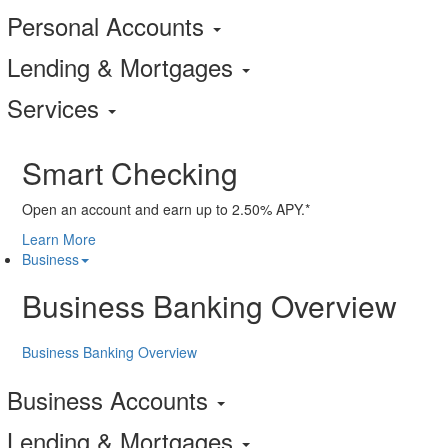
Personal Accounts
Lending & Mortgages
Services
Smart Checking
Open an account and earn up to 2.50% APY.*
Learn More
Business
Business Banking Overview
Business Banking Overview
Business Accounts
Lending & Mortgages