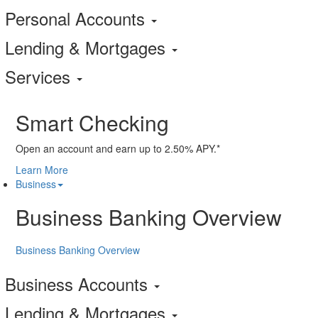
Personal Accounts
Lending & Mortgages
Services
Smart Checking
Open an account and earn up to 2.50% APY.*
Learn More
Business
Business Banking Overview
Business Banking Overview
Business Accounts
Lending & Mortgages