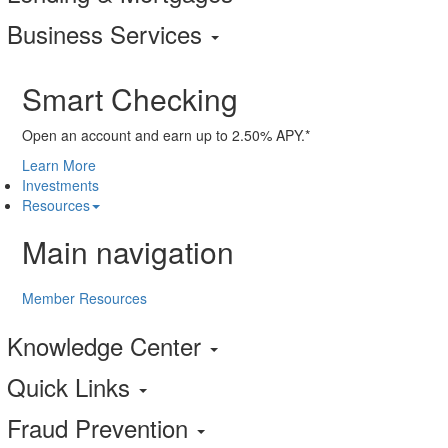
Business Services
Smart Checking
Open an account and earn up to 2.50% APY.*
Learn More
Investments
Resources
Main navigation
Member Resources
Knowledge Center
Quick Links
Fraud Prevention