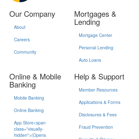
Our Company
Mortgages &
Lending
About
Mortgage Center
Careers
Personal Lending
Community
Auto Loans
Online & Mobile
Help & Support
Banking
Member Resources
Mobile Banking
Applications & Forms
Online Banking
Disclosures & Fees
App Store<span
Fraud Prevention
class="visually-
hidden">(Opens