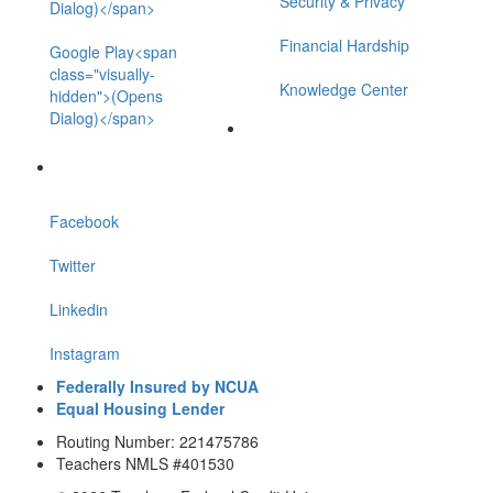
Security & Privacy
Dialog)</span>
Financial Hardship
Google Play<span
class="visually-
Knowledge Center
hidden">(Opens
Dialog)</span>
Facebook
Twitter
Linkedin
Instagram
Federally Insured by NCUA
Equal Housing Lender
Routing Number: 221475786
Teachers NMLS #401530