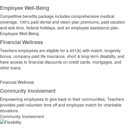
Employee Well-Being
Competitive benefits package includes comprehensive medical
coverage, 100% paid dental and vision plan premiums, paid vacation
and sick time, federal holidays, and an employee assistance plan.
Employee Well-Being
Financial Wellness
Teachers employees are eligible for a 401(k) with match, longevity
bonus, company-paid life insurance, short & long-term disability, and
have access to financial discounts on credit cards, mortgages, and
other loans.
Financial Wellness
Community Involvement
Empowering employees to give back to their communities, Teachers
provides paid volunteer time off and employee match for charitable
donations.
Community Involvement