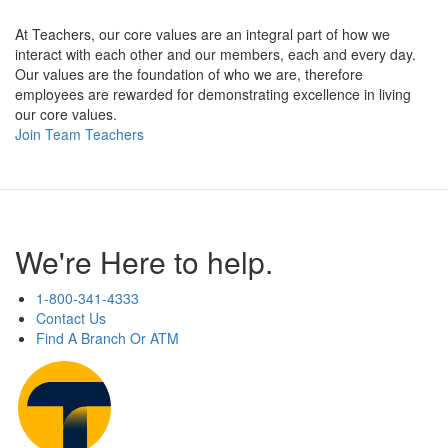
At Teachers, our core values are an integral part of how we
interact with each other and our members, each and every day.
Our values are the foundation of who we are, therefore
employees are rewarded for demonstrating excellence in living
our core values.
Join Team Teachers
We're Here to help.
1-800-341-4333
Contact Us
Find A Branch Or ATM