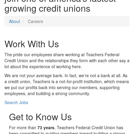
growing credit unions
About
Careers
Work With Us
The pride our employees share working at Teachers Federal
Credit Union and the relationships they form with each other say a
lot about the experience of working here.
We are not your average bank. In fact, we’re not a bank at all. As
a credit union, Teachers is a not-for-profit institution, which means
we put our profits back into serving our members, supporting
employees, and building a strong community.
Search Jobs
Get to Know Us
For more than
73 years
, Teachers Federal Credit Union has
been committed to guiding members toward building a strong