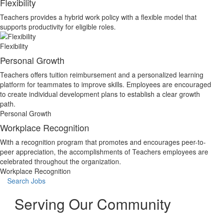
Flexibility
Teachers provides a hybrid work policy with a flexible model that
supports productivity for eligible roles.
Flexibility
Personal Growth
Teachers offers tuition reimbursement and a personalized learning
platform for teammates to improve skills. Employees are encouraged
to create individual development plans to establish a clear growth
path.
Personal Growth
Workplace Recognition
With a recognition program that promotes and encourages peer-to-
peer appreciation, the accomplishments of Teachers employees are
celebrated throughout the organization.
Workplace Recognition
Search Jobs
Serving Our Community