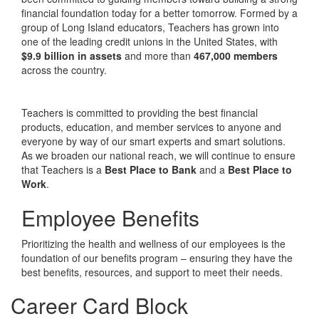
financial foundation today for a better tomorrow. Formed by a
group of Long Island educators, Teachers has grown into
one of the leading credit unions in the United States, with
$9.9 billion in assets
and more than
467,000 members
across the country.
Teachers is committed to providing the best financial
products, education, and member services to anyone and
everyone by way of our smart experts and smart solutions.
As we broaden our national reach, we will continue to ensure
that Teachers is a
Best Place to Bank
and a
Best Place to
Work
.
Employee Benefits
Prioritizing the health and wellness of our employees is the
foundation of our benefits program – ensuring they have the
best benefits, resources, and support to meet their needs.
Career Card Block