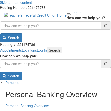
Skip to main content
Routing Number: 221475786
Log In
How can we help you?
Search
Routing #: 221475786
Appointments
Locations
Log In
Search
How can we help you?
Search
Personal
Personal Banking Overview
Personal Banking Overview