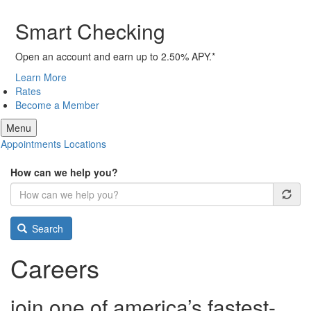
Smart Checking
Open an account and earn up to 2.50% APY.*
Learn More
Rates
Become a Member
Menu
Appointments
Locations
How can we help you?
Search
Careers
join one of america’s
fastest-