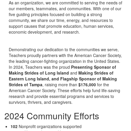
As an organization, we are committed to serving the needs of
our members, teammates, and communities. With one of our
five guiding principles focused on building a strong
community, we share our time, energy, and resources to
support causes that promote education, human services,
economic development, and research.
Demonstrating our dedication to the communities we serve,
Teachers proudly partners with the American Cancer Society,
the leading cancer-fighting organization in the United States.
In 2024, Teachers was the proud
Presenting Sponsor of
Making Strides of Long Island
and
Making Strides of
Eastern Long Island, and Flagship Sponsor of Making
Strides of Tampa
, raising more than
$176,000
for the
American Cancer Society. These efforts help fund life-saving
research and provide essential programs and services to
survivors, thrivers, and caregivers.
2024 Community Efforts
102
Nonprofit organizations supported