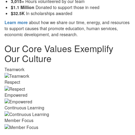
3,015+
Hours volunteered by our team
$1.1 Million
Donated to support those in need
$32.5K
In scholarships awarded
Learn more
about how we share our time, energy, and resources
to support causes that promote education, human services,
economic development, and research.
Our Core Values Exemplify
Our Culture
Teamwork
Respect
Empowered
Continuous Learning
Member Focus