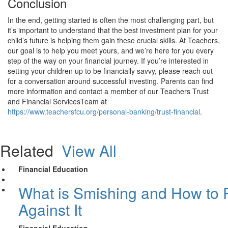
Conclusion
In the end, getting started is often the most challenging part, but
it’s important to understand that the best investment plan for your
child’s future is helping them gain these crucial skills. At Teachers,
our goal is to help you meet yours, and we’re here for you every
step of the way on your financial journey. If you’re interested in
setting your children up to be financially savvy, please reach out
for a conversation around successful investing. Parents can find
more information and contact a member of our Teachers Trust
and Financial ServicesTeam at
https://www.teachersfcu.org/personal-banking/trust-financial
.
Related
View All
Financial Education
What is Smishing and How to P
Against It