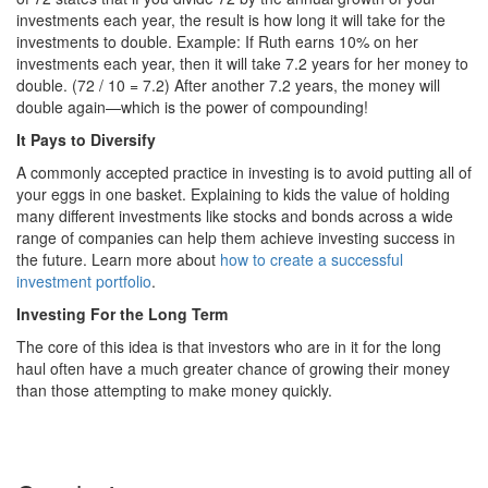
investments each year, the result is how long it will take for the
investments to double. Example: If Ruth earns 10% on her
investments each year, then it will take 7.2 years for her money to
double. (72 / 10 = 7.2) After another 7.2 years, the money will
double again—which is the power of compounding!
It Pays to Diversify
A commonly accepted practice in investing is to avoid putting all of
your eggs in one basket. Explaining to kids the value of holding
many different investments like stocks and bonds across a wide
range of companies can help them achieve investing success in
the future. Learn more about
how to create a successful
investment portfolio
.
Investing For the Long Term
The core of this idea is that investors who are in it for the long
haul often have a much greater chance of growing their money
than those attempting to make money quickly.