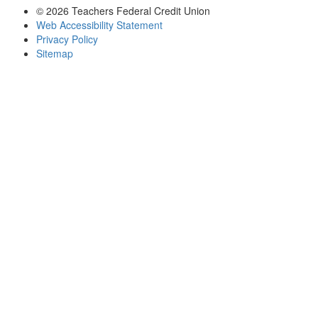
© 2026 Teachers Federal Credit Union
Web Accessibility Statement
Privacy Policy
Sitemap