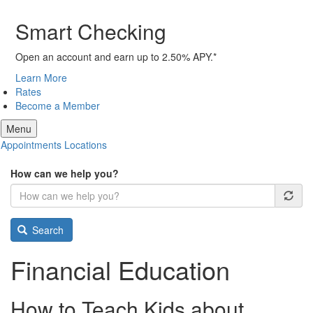
Smart Checking
Open an account and earn up to 2.50% APY.*
Learn More
Rates
Become a Member
Menu
Appointments
Locations
How can we help you?
Search
Financial Education
How to Teach Kids about