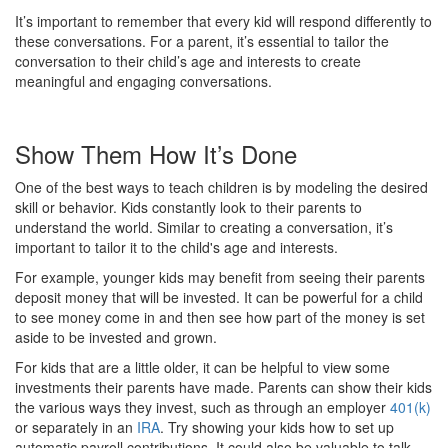
It’s important to remember that every kid will respond differently to
these conversations. For a parent, it’s essential to tailor the
conversation to their child’s age and interests to create
meaningful and engaging conversations.
Show Them How It’s Done
One of the best ways to teach children is by modeling the desired
skill or behavior. Kids constantly look to their parents to
understand the world. Similar to creating a conversation, it’s
important to tailor it to the child's age and interests.
For example, younger kids may benefit from seeing their parents
deposit money that will be invested. It can be powerful for a child
to see money come in and then see how part of the money is set
aside to be invested and grown.
For kids that are a little older, it can be helpful to view some
investments their parents have made. Parents can show their kids
the various ways they invest, such as through an employer
401(k)
or separately in an
IRA
. Try showing your kids how to set up
automatic payroll contributions. It could also be valuable to talk