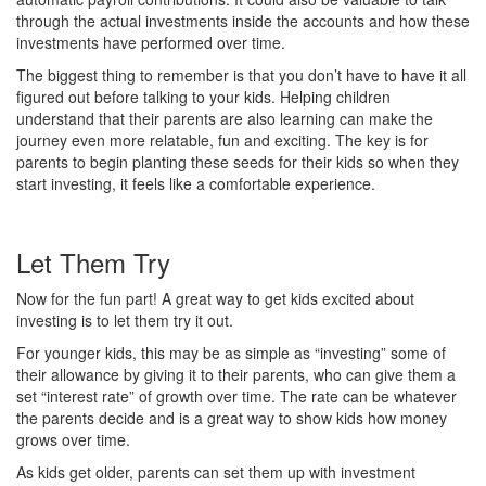
through the actual investments inside the accounts and how these
investments have performed over time.
The biggest thing to remember is that you don’t have to have it all
figured out before talking to your kids. Helping children
understand that their parents are also learning can make the
journey even more relatable, fun and exciting. The key is for
parents to begin planting these seeds for their kids so when they
start investing, it feels like a comfortable experience.
Let Them Try
Now for the fun part! A great way to get kids excited about
investing is to let them try it out.
For younger kids, this may be as simple as “investing” some of
their allowance by giving it to their parents, who can give them a
set “interest rate” of growth over time. The rate can be whatever
the parents decide and is a great way to show kids how money
grows over time.
As kids get older, parents can set them up with investment