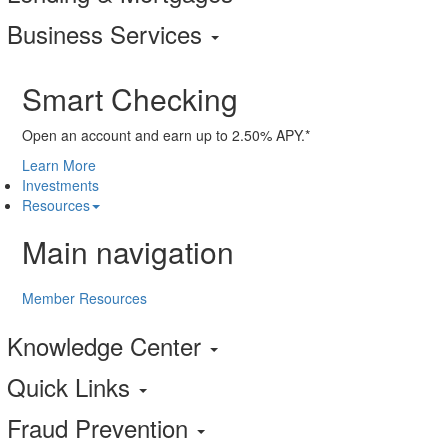
Business Services
Smart Checking
Open an account and earn up to 2.50% APY.*
Learn More
Investments
Resources
Main navigation
Member Resources
Knowledge Center
Quick Links
Fraud Prevention