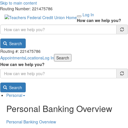
Skip to main content
Routing Number: 221475786
Log In
How can we help you?
Search
Routing #: 221475786
Appointments
Locations
Log In
Search
How can we help you?
Search
Personal
Personal Banking Overview
Personal Banking Overview