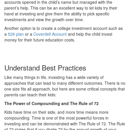
accounts opened in the child’s name but managed with the
parent’s help. This can be an excellent way to let kids try their
hand at investing and give them the ability to pick specific
investments and view the growth over time.
Another option is to create a college investment account such as
a
529 plan
or a
Coverdell Account
and help the child invest
money for their future education costs.
Understand Best Practices
Like many things in life, investing has a wide variety of
approaches that can lead to many different outcomes. There is no
one size fits all approach, but here are some critical concepts that
parents can teach their kids:
The Power of Compounding and The Rule of 72
Kids have time on their side, and more time means more
compounding. Time is one of the most powerful forces in
investing and can be demonstrated with The Rule of 72. The Rule
of 72 states that if you divide 72 by the annual growth of your