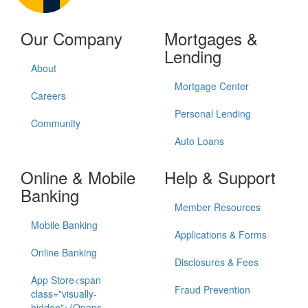
Our Company
Mortgages &
Lending
About
Mortgage Center
Careers
Personal Lending
Community
Auto Loans
Online & Mobile
Help & Support
Banking
Member Resources
Mobile Banking
Applications & Forms
Online Banking
Disclosures & Fees
App Store<span
Fraud Prevention
class="visually-
hidden">(Opens