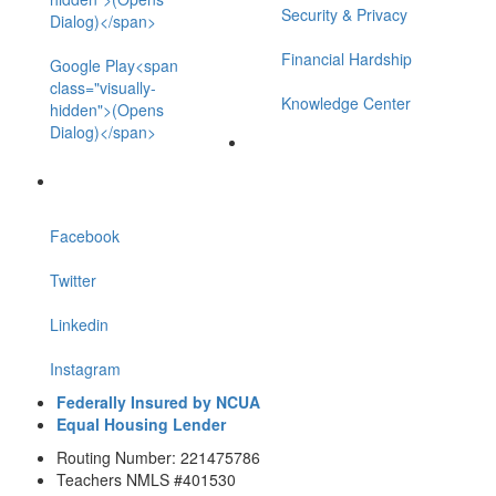
Security & Privacy
Dialog)</span>
Financial Hardship
Google Play<span
class="visually-
Knowledge Center
hidden">(Opens
Dialog)</span>
Facebook
Twitter
Linkedin
Instagram
Federally Insured by NCUA
Equal Housing Lender
Routing Number: 221475786
Teachers NMLS #401530