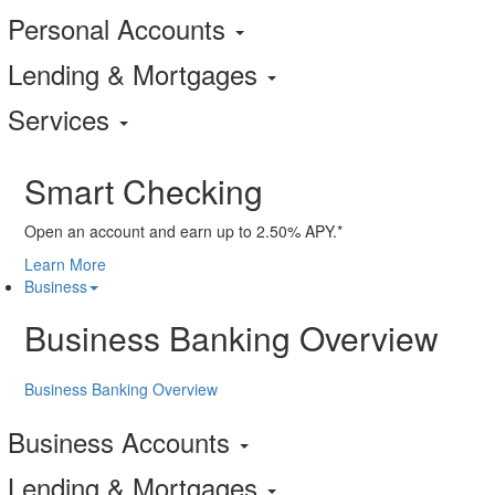
Personal Accounts
Lending & Mortgages
Services
Smart Checking
Open an account and earn up to 2.50% APY.*
Learn More
Business
Business Banking Overview
Business Banking Overview
Business Accounts
Lending & Mortgages