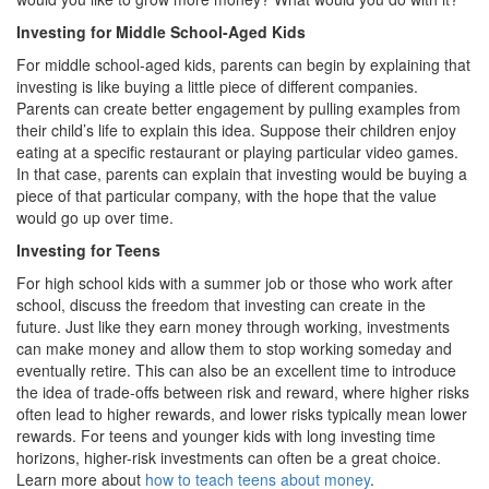
Investing for Middle School-Aged Kids
For middle school-aged kids, parents can begin by explaining that
investing is like buying a little piece of different companies.
Parents can create better engagement by pulling examples from
their child’s life to explain this idea. Suppose their children enjoy
eating at a specific restaurant or playing particular video games.
In that case, parents can explain that investing would be buying a
piece of that particular company, with the hope that the value
would go up over time.
Investing for Teens
For high school kids with a summer job or those who work after
school, discuss the freedom that investing can create in the
future. Just like they earn money through working, investments
can make money and allow them to stop working someday and
eventually retire. This can also be an excellent time to introduce
the idea of trade-offs between risk and reward, where higher risks
often lead to higher rewards, and lower risks typically mean lower
rewards. For teens and younger kids with long investing time
horizons, higher-risk investments can often be a great choice.
Learn more about
how to teach teens about money
.