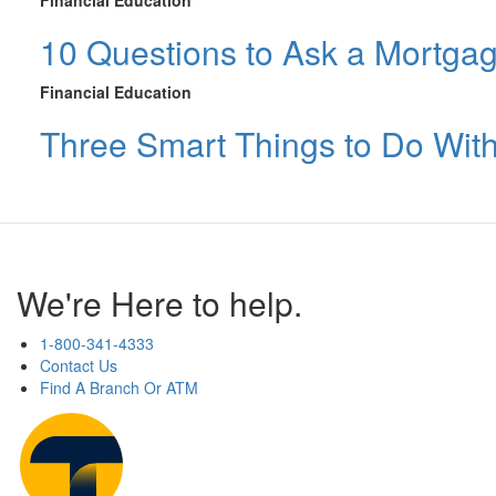
Financial Education
10 Questions to Ask a Mortga
Financial Education
Three Smart Things to Do Wit
We're Here to help.
1-800-341-4333
Contact Us
Find A Branch Or ATM