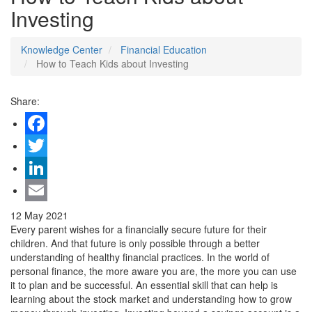
Investing
Knowledge Center
Financial Education
How to Teach Kids about Investing
Share:
Facebook
Twitter
LinkedIn
Email
12 May 2021
Every parent wishes for a financially secure future for their
children. And that future is only possible through a better
understanding of healthy financial practices. In the world of
personal finance, the more aware you are, the more you can use
it to plan and be successful. An essential skill that can help is
learning about the stock market and understanding how to grow