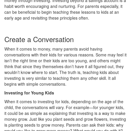
money through investing. Investing beyond a savings account is a
habit worth encouraging and nurturing. For parents especially, it
can be beneficial to begin teaching these lessons to kids at an
early age and revisiting these principles often.
Create a Conversation
When it comes to money, many parents avoid having
conversations with their kids for various reasons. Some may feel it
isn’t the right time or their kids are too young, and others might
think that since they themselves don’t have it all figured out, they
wouldn’t know where to start. The truth is, teaching kids about
investing is very similar to teaching them any other skill. It all
begins with simple conversations.
Investing for Young Kids
When it comes to investing for kids, depending on the age of the
child, the conversations will vary. For example—for younger kids,
it could be as simple as explaining that investing is a way to make
money grow. Just like you plant seeds and grow flowers, investing
is planting seeds to grow money. Parents can ask their kids: why
would you like to grow more money? What would you do with it?