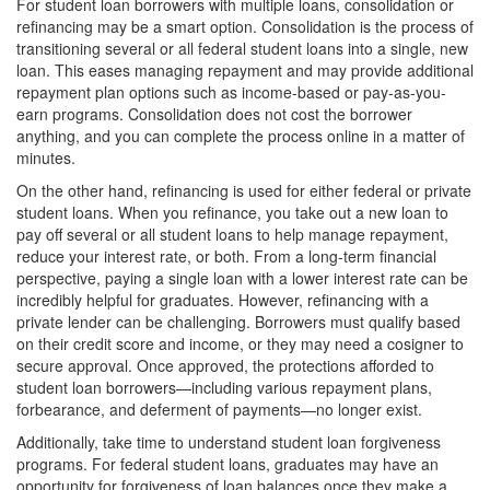
For student loan borrowers with multiple loans, consolidation or
refinancing may be a smart option. Consolidation is the process of
transitioning several or all federal student loans into a single, new
loan. This eases managing repayment and may provide additional
repayment plan options such as income-based or pay-as-you-
earn programs. Consolidation does not cost the borrower
anything, and you can complete the process online in a matter of
minutes.
On the other hand, refinancing is used for either federal or private
student loans. When you refinance, you take out a new loan to
pay off several or all student loans to help manage repayment,
reduce your interest rate, or both. From a long-term financial
perspective, paying a single loan with a lower interest rate can be
incredibly helpful for graduates. However, refinancing with a
private lender can be challenging. Borrowers must qualify based
on their credit score and income, or they may need a cosigner to
secure approval. Once approved, the protections afforded to
student loan borrowers—including various repayment plans,
forbearance, and deferment of payments—no longer exist.
Additionally, take time to understand student loan forgiveness
programs. For federal student loans, graduates may have an
opportunity for forgiveness of loan balances once they make a