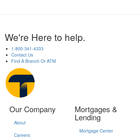
We're Here to help.
1-800-341-4333
Contact Us
Find A Branch Or ATM
Our Company
Mortgages &
Lending
About
Mortgage Center
Careers