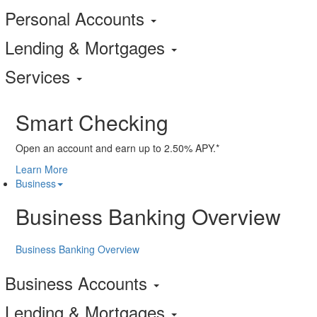
Personal Accounts
Lending & Mortgages
Services
Smart Checking
Open an account and earn up to 2.50% APY.*
Learn More
Business
Business Banking Overview
Business Banking Overview
Business Accounts
Lending & Mortgages