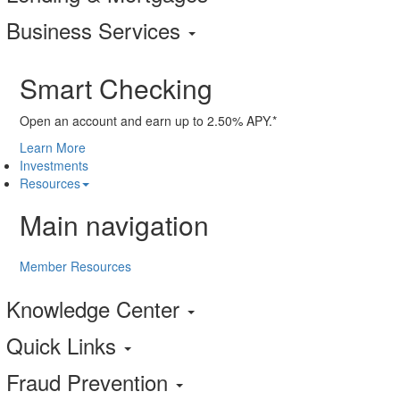
Business Services
Smart Checking
Open an account and earn up to 2.50% APY.*
Learn More
Investments
Resources
Main navigation
Member Resources
Knowledge Center
Quick Links
Fraud Prevention