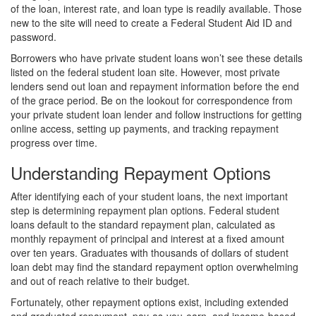
of the loan, interest rate, and loan type is readily available. Those
new to the site will need to create a Federal Student Aid ID and
password.
Borrowers who have private student loans won’t see these details
listed on the federal student loan site. However, most private
lenders send out loan and repayment information before the end
of the grace period. Be on the lookout for correspondence from
your private student loan lender and follow instructions for getting
online access, setting up payments, and tracking repayment
progress over time.
Understanding Repayment Options
After identifying each of your student loans, the next important
step is determining repayment plan options. Federal student
loans default to the standard repayment plan, calculated as
monthly repayment of principal and interest at a fixed amount
over ten years. Graduates with thousands of dollars of student
loan debt may find the standard repayment option overwhelming
and out of reach relative to their budget.
Fortunately, other repayment options exist, including extended