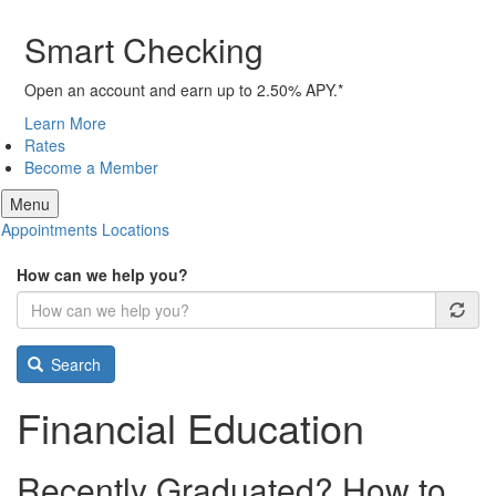
Smart Checking
Open an account and earn up to 2.50% APY.*
Learn More
Rates
Become a Member
Menu
Appointments
Locations
How can we help you?
Search
Financial Education
Recently Graduated? How to