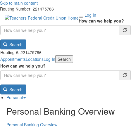
Skip to main content
Routing Number: 221475786
Log In
How can we help you?
Search
Routing #: 221475786
Appointments
Locations
Log In
Search
How can we help you?
Search
Personal
Personal Banking Overview
Personal Banking Overview