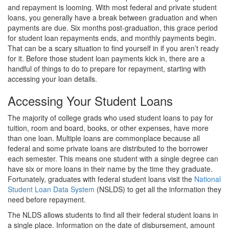
and repayment is looming. With most federal and private student
loans, you generally have a break between graduation and when
payments are due. Six months post-graduation, this grace period
for student loan repayments ends, and monthly payments begin.
That can be a scary situation to find yourself in if you aren’t ready
for it. Before those student loan payments kick in, there are a
handful of things to do to prepare for repayment, starting with
accessing your loan details.
Accessing Your Student Loans
The majority of college grads who used student loans to pay for
tuition, room and board, books, or other expenses, have more
than one loan. Multiple loans are commonplace because all
federal and some private loans are distributed to the borrower
each semester. This means one student with a single degree can
have six or more loans in their name by the time they graduate.
Fortunately, graduates with federal student loans visit the
National
Student Loan Data System
(NSLDS) to get all the information they
need before repayment.
The NLDS allows students to find all their federal student loans in
a single place. Information on the date of disbursement, amount