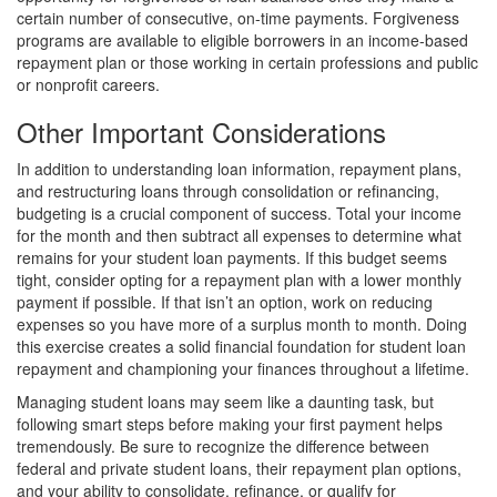
certain number of consecutive, on-time payments. Forgiveness
programs are available to eligible borrowers in an income-based
repayment plan or those working in certain professions and public
or nonprofit careers.
Other Important Considerations
In addition to understanding loan information, repayment plans,
and restructuring loans through consolidation or refinancing,
budgeting is a crucial component of success. Total your income
for the month and then subtract all expenses to determine what
remains for your student loan payments. If this budget seems
tight, consider opting for a repayment plan with a lower monthly
payment if possible. If that isn’t an option, work on reducing
expenses so you have more of a surplus month to month. Doing
this exercise creates a solid financial foundation for student loan
repayment and championing your finances throughout a lifetime.
Managing student loans may seem like a daunting task, but
following smart steps before making your first payment helps
tremendously. Be sure to recognize the difference between
federal and private student loans, their repayment plan options,
and your ability to consolidate, refinance, or qualify for