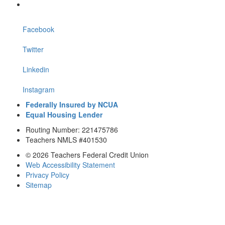
Facebook
Twitter
Linkedin
Instagram
Federally Insured by NCUA
Equal Housing Lender
Routing Number: 221475786
Teachers NMLS #401530
© 2026 Teachers Federal Credit Union
Web Accessibility Statement
Privacy Policy
Sitemap