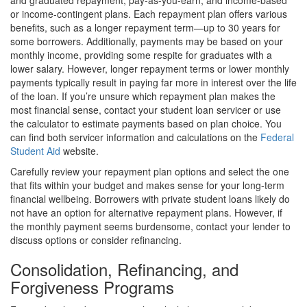
and graduated repayment, pay-as-you-earn, and income-based
or income-contingent plans. Each repayment plan offers various
benefits, such as a longer repayment term—up to 30 years for
some borrowers. Additionally, payments may be based on your
monthly income, providing some respite for graduates with a
lower salary. However, longer repayment terms or lower monthly
payments typically result in paying far more in interest over the life
of the loan. If you’re unsure which repayment plan makes the
most financial sense, contact your student loan servicer or use
the calculator to estimate payments based on plan choice. You
can find both servicer information and calculations on the
Federal
Student Aid
website.
Carefully review your repayment plan options and select the one
that fits within your budget and makes sense for your long-term
financial wellbeing. Borrowers with private student loans likely do
not have an option for alternative repayment plans. However, if
the monthly payment seems burdensome, contact your lender to
discuss options or consider refinancing.
Consolidation, Refinancing, and
Forgiveness Programs