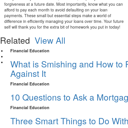
forgiveness at a future date. Most importantly, know what you can
afford to pay each month to avoid defaulting on your loan
payments. These small but essential steps make a world of
difference in efficiently managing your loans over time. Your future
self will thank you for the extra bit of homework you put in today!
Related
View All
Financial Education
What is Smishing and How to P
Against It
Financial Education
10 Questions to Ask a Mortga
Financial Education
Three Smart Things to Do Wit