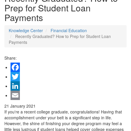
Prep for Student Loan
Payments
Knowledge Center
Financial Education
Recently Graduated? How to Prep for Student Loan
Payments
Share:
Facebook
Twitter
LinkedIn
Email
21 January 2021
If you're a recent college graduate, congratulations! Having that
accomplishment under your belt is a significant step in life.
However, the shine of finishing your degree program may feel a
little less lustrous if student loans helped cover college expenses