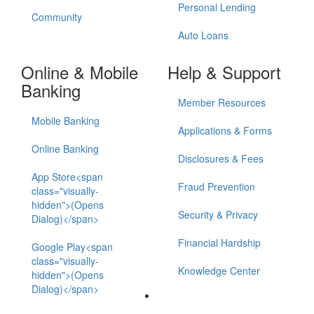
Personal Lending
Community
Auto Loans
Online & Mobile
Help & Support
Banking
Member Resources
Mobile Banking
Applications & Forms
Online Banking
Disclosures & Fees
App Store<span
Fraud Prevention
class="visually-
hidden">(Opens
Security & Privacy
Dialog)</span>
Financial Hardship
Google Play<span
class="visually-
Knowledge Center
hidden">(Opens
Dialog)</span>