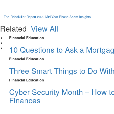
The RoboKiller Report 2022 Mid-Year Phone Scam Insights
Related
View All
Financial Education
10 Questions to Ask a Mortga
Financial Education
Three Smart Things to Do Wit
Financial Education
Cyber Security Month – How to
Finances