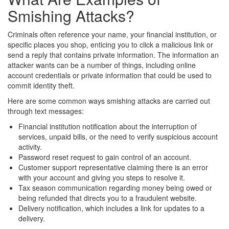
Smishing Attacks?
Criminals often reference your name, your financial institution, or
specific places you shop, enticing you to click a malicious link or
send a reply that contains private information. The information an
attacker wants can be a number of things, including online
account credentials or private information that could be used to
commit identity theft.
Here are some common ways smishing attacks are carried out
through text messages:
Financial institution notification about the interruption of
services, unpaid bills, or the need to verify suspicious account
activity.
Password reset request to gain control of an account.
Customer support representative claiming there is an error
with your account and giving you steps to resolve it.
Tax season communication regarding money being owed or
being refunded that directs you to a fraudulent website.
Delivery notification, which includes a link for updates to a
delivery.