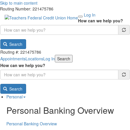
Skip to main content
Routing Number: 221475786
Log In
How can we help you?
Search
Routing #: 221475786
Appointments
Locations
Log In
Search
How can we help you?
Search
Personal
Personal Banking Overview
Personal Banking Overview