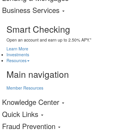
Business Services
Smart Checking
Open an account and earn up to 2.50% APY.*
Learn More
Investments
Resources
Main navigation
Member Resources
Knowledge Center
Quick Links
Fraud Prevention