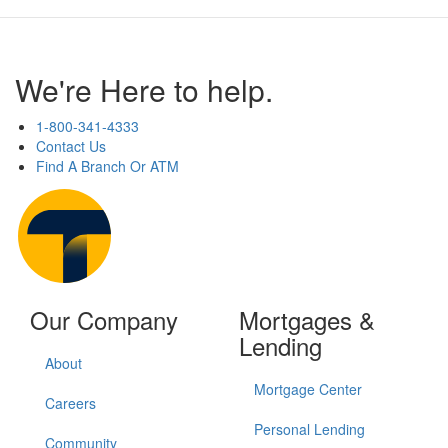
We're Here to help.
1-800-341-4333
Contact Us
Find A Branch Or ATM
Our Company
Mortgages &
Lending
About
Mortgage Center
Careers
Personal Lending
Community