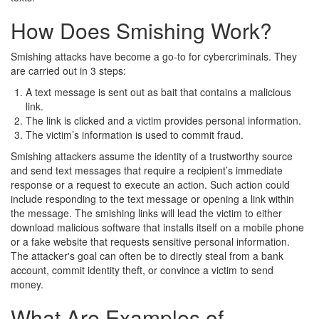
How Does Smishing Work?
Smishing attacks have become a go-to for cybercriminals. They
are carried out in 3 steps:
A text message is sent out as bait that contains a malicious
link.
The link is clicked and a victim provides personal information.
The victim’s information is used to commit fraud.
Smishing attackers assume the identity of a trustworthy source
and send text messages that require a recipient’s immediate
response or a request to execute an action. Such action could
include responding to the text message or opening a link within
the message. The smishing links will lead the victim to either
download malicious software that installs itself on a mobile phone
or a fake website that requests sensitive personal information.
The attacker's goal can often be to directly steal from a bank
account, commit identity theft, or convince a victim to send
money.
What Are Examples of