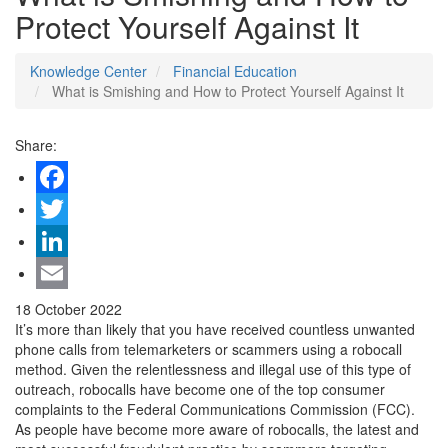
Protect Yourself Against It
Knowledge Center
Financial Education
What is Smishing and How to Protect Yourself Against It
Share:
Facebook
Twitter
LinkedIn
Email
18 October 2022
It’s more than likely that you have received countless unwanted
phone calls from telemarketers or scammers using a robocall
method. Given the relentlessness and illegal use of this type of
outreach, robocalls have become one of the top consumer
complaints to the Federal Communications Commission (FCC).
As people have become more aware of robocalls, the latest and