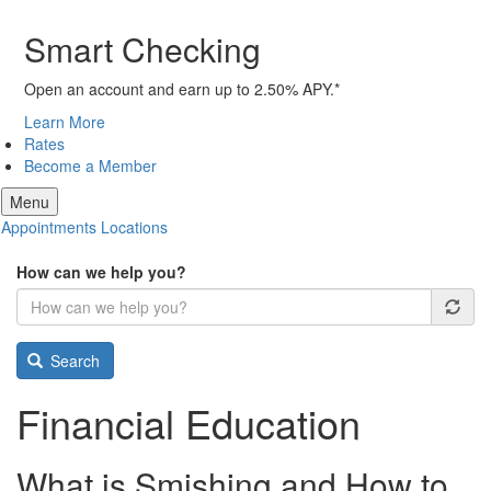
Smart Checking
Open an account and earn up to 2.50% APY.*
Learn More
Rates
Become a Member
Menu
Appointments
Locations
How can we help you?
Search
Financial Education
What is Smishing and How to