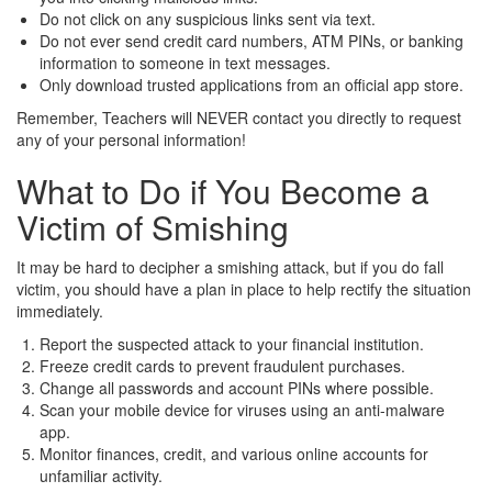
Do not click on any suspicious links sent via text.
Do not ever send credit card numbers, ATM PINs, or banking
information to someone in text messages.
Only download trusted applications from an official app store.
Remember, Teachers will NEVER contact you directly to request
any of your personal information!
What to Do if You Become a
Victim of Smishing
It may be hard to decipher a smishing attack, but if you do fall
victim, you should have a plan in place to help rectify the situation
immediately.
Report the suspected attack to your financial institution.
Freeze credit cards to prevent fraudulent purchases.
Change all passwords and account PINs where possible.
Scan your mobile device for viruses using an anti-malware
app.
Monitor finances, credit, and various online accounts for
unfamiliar activity.