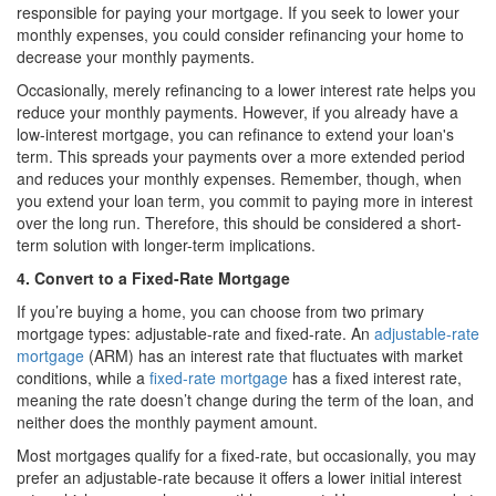
responsible for paying your mortgage. If you seek to lower your
monthly expenses, you could consider refinancing your home to
decrease your monthly payments.
Occasionally, merely refinancing to a lower interest rate helps you
reduce your monthly payments. However, if you already have a
low-interest mortgage, you can refinance to extend your loan's
term. This spreads your payments over a more extended period
and reduces your monthly expenses. Remember, though, when
you extend your loan term, you commit to paying more in interest
over the long run. Therefore, this should be considered a short-
term solution with longer-term implications.
4. Convert to a Fixed-Rate Mortgage
If you’re buying a home, you can choose from two primary
mortgage types: adjustable-rate and fixed-rate. An
adjustable-rate
mortgage
(ARM) has an interest rate that fluctuates with market
conditions, while a
fixed-rate mortgage
has a fixed interest rate,
meaning the rate doesn’t change during the term of the loan, and
neither does the monthly payment amount.
Most mortgages qualify for a fixed-rate, but occasionally, you may
prefer an adjustable-rate because it offers a lower initial interest