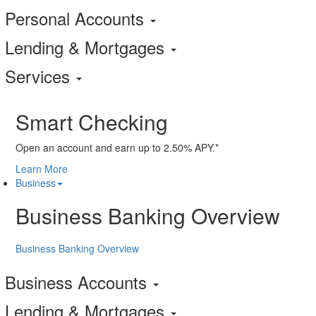
Personal Accounts
Lending & Mortgages
Services
Smart Checking
Open an account and earn up to 2.50% APY.*
Learn More
Business
Business Banking Overview
Business Banking Overview
Business Accounts
Lending & Mortgages