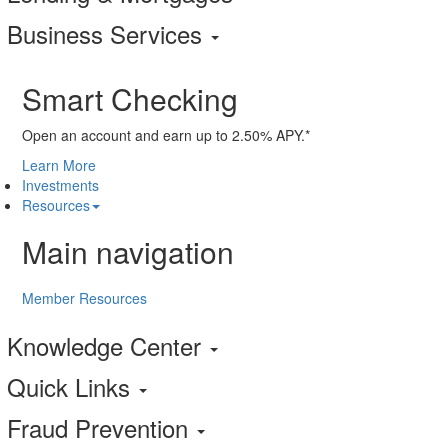
Business Services
Smart Checking
Open an account and earn up to 2.50% APY.*
Learn More
Investments
Resources
Main navigation
Member Resources
Knowledge Center
Quick Links
Fraud Prevention