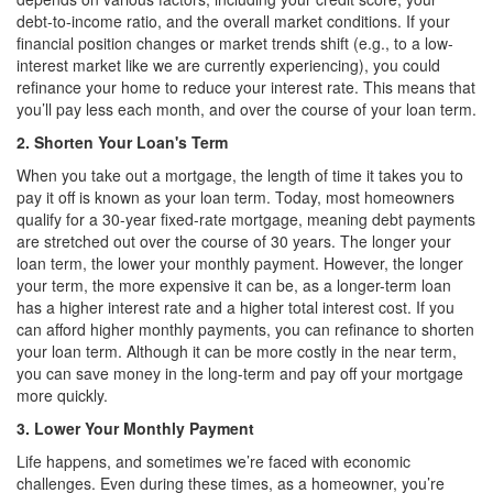
debt-to-income ratio, and the overall market conditions. If your
financial position changes or market trends shift (e.g., to a low-
interest market like we are currently experiencing), you could
refinance your home to reduce your interest rate. This means that
you’ll pay less each month, and over the course of your loan term.
2. Shorten Your Loan's Term
When you take out a mortgage, the length of time it takes you to
pay it off is known as your loan term. Today, most homeowners
qualify for a 30-year fixed-rate mortgage, meaning debt payments
are stretched out over the course of 30 years. The longer your
loan term, the lower your monthly payment. However, the longer
your term, the more expensive it can be, as a longer-term loan
has a higher interest rate and a higher total interest cost. If you
can afford higher monthly payments, you can refinance to shorten
your loan term. Although it can be more costly in the near term,
you can save money in the long-term and pay off your mortgage
more quickly.
3. Lower Your Monthly Payment
Life happens, and sometimes we’re faced with economic
challenges. Even during these times, as a homeowner, you’re