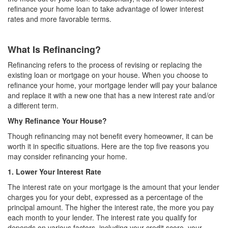
refinance your home loan to take advantage of lower interest
rates and more favorable terms.
What Is Refinancing?
Refinancing refers to the process of revising or replacing the
existing loan or mortgage on your house. When you choose to
refinance your home, your mortgage lender will pay your balance
and replace it with a new one that has a new interest rate and/or
a different term.
Why Refinance Your House?
Though refinancing may not benefit every homeowner, it can be
worth it in specific situations. Here are the top five reasons you
may consider refinancing your home.
1. Lower Your Interest Rate
The interest rate on your mortgage is the amount that your lender
charges you for your debt, expressed as a percentage of the
principal amount. The higher the interest rate, the more you pay
each month to your lender. The interest rate you qualify for
depends on various factors, including your credit score, your