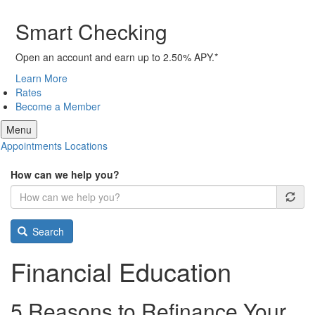
Smart Checking
Open an account and earn up to 2.50% APY.*
Learn More
Rates
Become a Member
Menu
Appointments
Locations
How can we help you?
Search
Financial Education
5 Reasons to Refinance Your