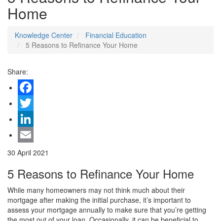
Home
Knowledge Center
Financial Education
5 Reasons to Refinance Your Home
Share:
Facebook
Twitter
LinkedIn
Email
30 April 2021
5 Reasons to Refinance Your Home
While many homeowners may not think much about their
mortgage after making the initial purchase, it’s important to
assess your mortgage annually to make sure that you’re getting
the most out of your loan. Occasionally, it can be beneficial to