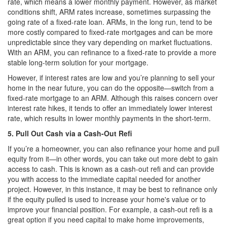
rate, which means a lower monthly payment. However, as market
conditions shift, ARM rates increase, sometimes surpassing the
going rate of a fixed-rate loan. ARMs, in the long run, tend to be
more costly compared to fixed-rate mortgages and can be more
unpredictable since they vary depending on market fluctuations.
With an ARM, you can refinance to a fixed-rate to provide a more
stable long-term solution for your mortgage.
However, if interest rates are low and you’re planning to sell your
home in the near future, you can do the opposite—switch from a
fixed-rate mortgage to an ARM. Although this raises concern over
interest rate hikes, it tends to offer an immediately lower interest
rate, which results in lower monthly payments in the short-term.
5. Pull Out Cash via a Cash-Out Refi
If you’re a homeowner, you can also refinance your home and pull
equity from it—in other words, you can take out more debt to gain
access to cash. This is known as a cash-out refi and can provide
you with access to the immediate capital needed for another
project. However, in this instance, it may be best to refinance only
if the equity pulled is used to increase your home's value or to
improve your financial position. For example, a cash-out refi is a
great option if you need capital to make home improvements,