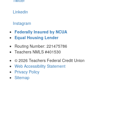
Twitter
Linkedin
Instagram
Federally Insured by NCUA
Equal Housing Lender
Routing Number: 221475786
Teachers NMLS #401530
© 2026 Teachers Federal Credit Union
Web Accessibility Statement
Privacy Policy
Sitemap