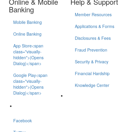
Online & Mobile
Help & Support
Banking
Member Resources
Mobile Banking
Applications & Forms
Online Banking
Disclosures & Fees
App Store<span
Fraud Prevention
class="visually-
hidden">(Opens
Security & Privacy
Dialog)</span>
Financial Hardship
Google Play<span
class="visually-
Knowledge Center
hidden">(Opens
Dialog)</span>
Facebook