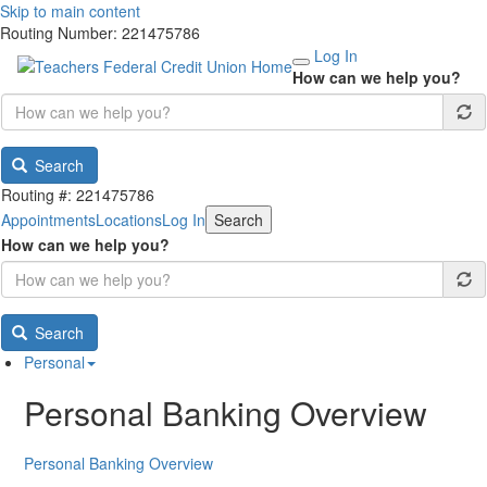
Skip to main content
Routing Number: 221475786
Log In
How can we help you?
Search
Routing #: 221475786
Appointments
Locations
Log In
Search
How can we help you?
Search
Personal
Personal Banking Overview
Personal Banking Overview