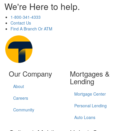
We're Here to help.
1-800-341-4333
Contact Us
Find A Branch Or ATM
Our Company
Mortgages &
Lending
About
Mortgage Center
Careers
Personal Lending
Community
Auto Loans