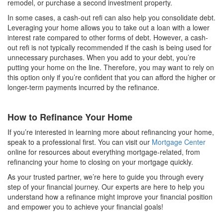
remodel, or purchase a second investment property.
In some cases, a cash-out refi can also help you consolidate debt.
Leveraging your home allows you to take out a loan with a lower
interest rate compared to other forms of debt. However, a cash-
out refi is not typically recommended if the cash is being used for
unnecessary purchases. When you add to your debt, you’re
putting your home on the line. Therefore, you may want to rely on
this option only if you’re confident that you can afford the higher or
longer-term payments incurred by the refinance.
How to Refinance Your Home
If you’re interested in learning more about refinancing your home,
speak to a professional first. You can visit our
Mortgage Center
online for resources about everything mortgage-related, from
refinancing your home to closing on your mortgage quickly.
As your trusted partner, we’re here to guide you through every
step of your financial journey. Our experts are here to help you
understand how a refinance might improve your financial position
and empower you to achieve your financial goals!