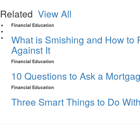
Related
View All
Financial Education
What is Smishing and How to P
Against It
Financial Education
10 Questions to Ask a Mortga
Financial Education
Three Smart Things to Do Wit