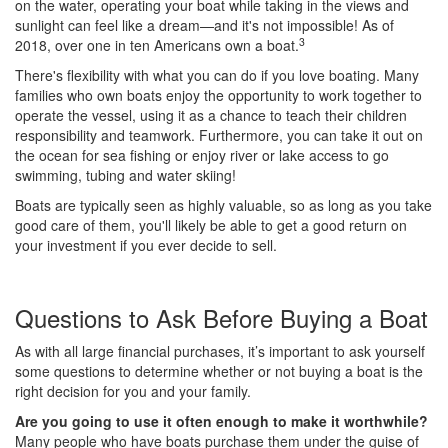
on the water, operating your boat while taking in the views and
sunlight can feel like a dream—and it's not impossible! As of
3
2018, over one in ten Americans own a boat.
There's flexibility with what you can do if you love boating. Many
families who own boats enjoy the opportunity to work together to
operate the vessel, using it as a chance to teach their children
responsibility and teamwork. Furthermore, you can take it out on
the ocean for sea fishing or enjoy river or lake access to go
swimming, tubing and water skiing!
Boats are typically seen as highly valuable, so as long as you take
good care of them, you'll likely be able to get a good return on
your investment if you ever decide to sell.
Questions to Ask Before Buying a Boat
As with all large financial purchases, it’s important to ask yourself
some questions to determine whether or not buying a boat is the
right decision for you and your family.
Are you going to use it often enough to make it worthwhile?
Many people who have boats purchase them under the guise of