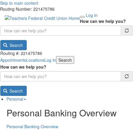
Skip to main content
Routing Number: 221475786
Log In
How can we help you?
Search
Routing #: 221475786
Appointments
Locations
Log In
Search
How can we help you?
Search
Personal
Personal Banking Overview
Personal Banking Overview