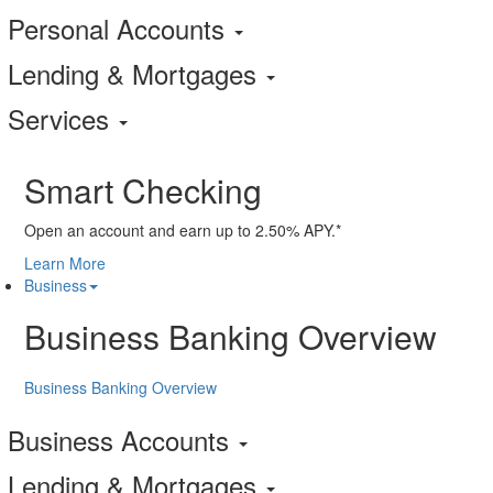
Personal Accounts
Lending & Mortgages
Services
Smart Checking
Open an account and earn up to 2.50% APY.*
Learn More
Business
Business Banking Overview
Business Banking Overview
Business Accounts
Lending & Mortgages