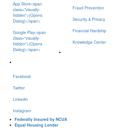
App Store<span
Fraud Prevention
class="visually-
hidden">(Opens
Security & Privacy
Dialog)</span>
Financial Hardship
Google Play<span
class="visually-
Knowledge Center
hidden">(Opens
Dialog)</span>
Facebook
Twitter
Linkedin
Instagram
Federally Insured by NCUA
Equal Housing Lender