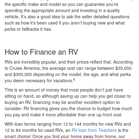
the specific make and model so you can guarantee you're
spending the appropriate amount and investing in a quality
vehicle. It’s also a good idea to ask the seller detailed questions
such as how it's been used if you aren't buying new and what
perks or fallbacks it has.
How to Finance an RV
RVs are incredibly popular, and their prices reflect that. According
to Cruise America, the average cost can range between $35,000
and $300,000 depending on the model, the age, and what perks
6
you deem necessary for vacations.
This is an amount of money that most people don’t just have
sitting on hand, so although saving up can help you get closer to
buying an RV, financing may be another excellent option to
consider. RV financing gives you the chance to budget how much
you pay and make it more affordable than one up-front cost.
With loan terms ranging from 12 to 144 months for new RVs and
12 to 84 months for used RVs, an
RV loan from Teachers
is the
smart choice! Once you find your home away from home, our