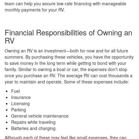
team can help you secure low-rate financing with manageable
monthly payments for your RV.
Financial Responsibilities of Owning an
RV
Owning an RV is an investment—both for now and for all future
summers. By purchasing these vehicles, you have the opportunity
to save money in the long term while getting to bond with your
family. Similar to owning a boat or car, the expenses don't stop
once you purchase an RV. The average RV can cost thousands a
year to maintain and operate. Some of these expenses include:
Fuel
Insurance
Licensing
Parking
General vehicle maintenance
Repairs while traveling
Batteries and charging
Although each of these may feel like small expenses, they can