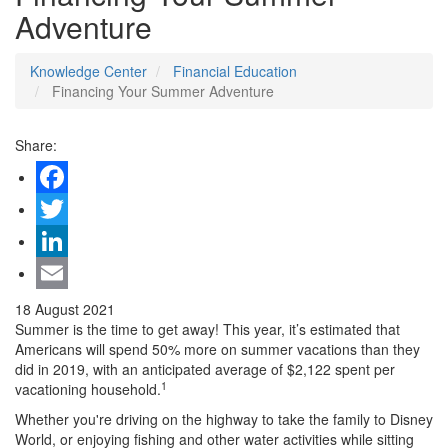
Adventure
Knowledge Center
Financial Education
Financing Your Summer Adventure
Share:
Facebook
Twitter
LinkedIn
Email
18 August 2021
Summer is the time to get away! This year, it’s estimated that
Americans will spend 50% more on summer vacations than they
did in 2019, with an anticipated average of $2,122 spent per
1
vacationing household.
Whether you're driving on the highway to take the family to Disney
World, or enjoying fishing and other water activities while sitting