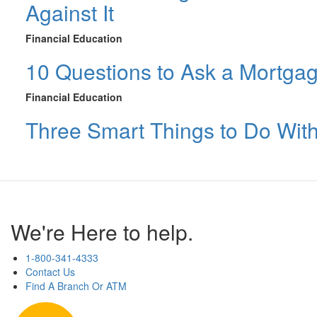
Against It
Financial Education
10 Questions to Ask a Mortga
Financial Education
Three Smart Things to Do Wit
We're Here to help.
1-800-341-4333
Contact Us
Find A Branch Or ATM