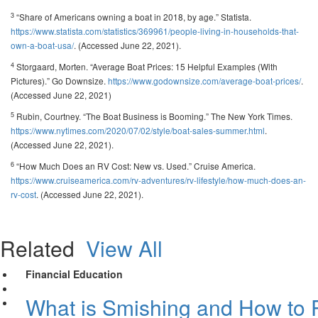
3
“Share of Americans owning a boat in 2018, by age.” Statista.
https://www.statista.com/statistics/369961/people-living-in-households-that-
own-a-boat-usa/
. (Accessed June 22, 2021).
4
Storgaard, Morten. “Average Boat Prices: 15 Helpful Examples (With
Pictures).” Go Downsize.
https://www.godownsize.com/average-boat-prices/
.
(Accessed June 22, 2021)
5
Rubin, Courtney. “The Boat Business is Booming.” The New York Times.
https://www.nytimes.com/2020/07/02/style/boat-sales-summer.html
.
(Accessed June 22, 2021).
6
“How Much Does an RV Cost: New vs. Used.” Cruise America.
https://www.cruiseamerica.com/rv-adventures/rv-lifestyle/how-much-does-an-
rv-cost
. (Accessed June 22, 2021).
Related
View All
Financial Education
What is Smishing and How to P