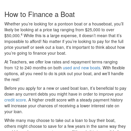
How to Finance a Boat
Whether you’re looking for a pontoon boat or a houseboat, you’ll
likely be looking at a price tag ranging from $25,000 to over
4
$50,000.
While this is a large expense, it doesn’t mean that it’s
impossible to afford! No matter if you’re looking to pay for the full
price yourself or seek out a loan, it's important to think about how
you’re going to finance your boat.
At Teachers, we offer low rates and repayment terms ranging
from 12 to 240 months on both
used and new boats
. With flexible
options, all you need to do is pick out your boat, and we’ll handle
the rest!
Before you apply for a new or used boat loan, it’s beneficial to pay
down any current debts you might have in order to improve your
credit score
. A higher credit score with a steady payment history
will increase your chances of receiving a lower interest rate on
your loan.
While many may choose to take out a loan to buy their boat,
others might choose to save for a few years in the same way they