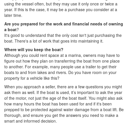
using the vessel often, but they may use it only once or twice a
year. If this is the case, it may be a purchase you consider at a
later time.
Are you prepared for the work and financial needs of owning
a boat
?
It's good to understand that the only cost isn't just purchasing the
boat. There's a lot of work that goes into maintaining it.
Where will you keep the boat?
Although you could rent space at a marina, owners may have to
figure out how they plan on transferring the boat from one place
to another. For example, many people use a trailer to get their
boats to and from lakes and rivers. Do you have room on your
property for a vehicle like this?
When you approach a seller, there are a few questions you might
ask them as well. If the boat is used, it’s important to ask the year
of the motor, not just the age of the boat itself. You might also ask
how many hours the boat has been used for and if it's been
prepped to be protected against water damage from a boat lift. Be
thorough, and ensure you get the answers you need to make a
smart and informed decision.