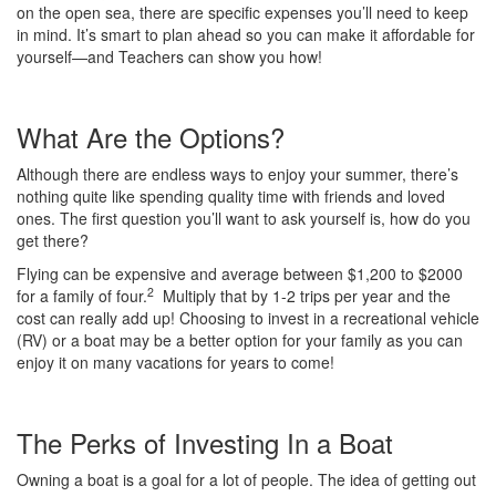
on the open sea, there are specific expenses you’ll need to keep
in mind. It’s smart to plan ahead so you can make it affordable for
yourself—and Teachers can show you how!
What Are the Options?
Although there are endless ways to enjoy your summer, there’s
nothing quite like spending quality time with friends and loved
ones. The first question you’ll want to ask yourself is, how do you
get there?
Flying can be expensive and average between $1,200 to $2000
2
for a family of four.
Multiply that by 1-2 trips per year and the
cost can really add up! Choosing to invest in a recreational vehicle
(RV) or a boat may be a better option for your family as you can
enjoy it on many vacations for years to come!
The Perks of Investing In a Boat
Owning a boat is a goal for a lot of people. The idea of getting out