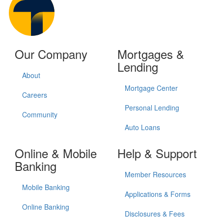
Our Company
Mortgages &
Lending
About
Mortgage Center
Careers
Personal Lending
Community
Auto Loans
Online & Mobile
Help & Support
Banking
Member Resources
Mobile Banking
Applications & Forms
Online Banking
Disclosures & Fees