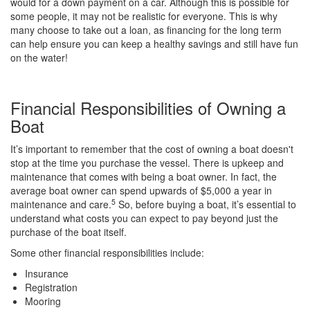
would for a down payment on a car. Although this is possible for
some people, it may not be realistic for everyone. This is why
many choose to take out a loan, as financing for the long term
can help ensure you can keep a healthy savings and still have fun
on the water!
Financial Responsibilities of Owning a
Boat
It’s important to remember that the cost of owning a boat doesn't
stop at the time you purchase the vessel. There is upkeep and
maintenance that comes with being a boat owner. In fact, the
average boat owner can spend upwards of $5,000 a year in
5
maintenance and care.
So, before buying a boat, it’s essential to
understand what costs you can expect to pay beyond just the
purchase of the boat itself.
Some other financial responsibilities include:
Insurance
Registration
Mooring