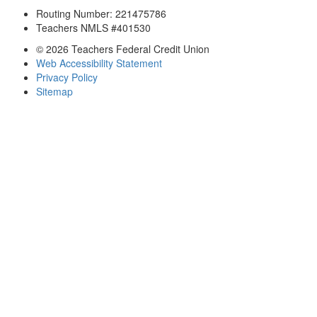
Routing Number: 221475786
Teachers NMLS #401530
© 2026 Teachers Federal Credit Union
Web Accessibility Statement
Privacy Policy
Sitemap