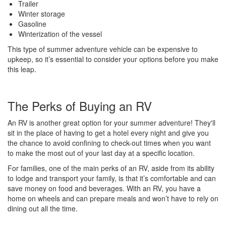
Trailer
Winter storage
Gasoline
Winterization of the vessel
This type of summer adventure vehicle can be expensive to
upkeep, so it’s essential to consider your options before you make
this leap.
The Perks of Buying an RV
An RV is another great option for your summer adventure! They'll
sit in the place of having to get a hotel every night and give you
the chance to avoid confining to check-out times when you want
to make the most out of your last day at a specific location.
For families, one of the main perks of an RV, aside from its ability
to lodge and transport your family, is that it’s comfortable and can
save money on food and beverages. With an RV, you have a
home on wheels and can prepare meals and won’t have to rely on
dining out all the time.