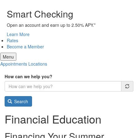
Smart Checking
Open an account and earn up to 2.50% APY.*
Learn More
Rates
Become a Member
Menu
Appointments
Locations
How can we help you?
Search
Financial Education
Financing Your Summer