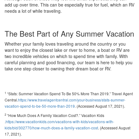
add up over time. This can be especially true for fuel, which an RV
needs a lot of while traveling.
The Best Part of Any Summer Vacation
Whether your family loves traveling around the country or you
want to enjoy the closest lake or river to home, a boat or RV are
two incredible vehicles on which to spend time with family. With
careful planning and good financing, our team is here to help you
take one step closer to owning their dream boat or RV.
1
“Stats: Summer Vacation Spend To Be 50% More Than 2019.” Travel Agent
Central.
https://www.travelagentcentral.com/your-business/stats-summer-
vacation-spend-to-be-50-more-than-2019
. (Accessed August 17, 2021).
2
“How Much Does A Family Vacation Cost?.” Vacation Kids
.
https://www.vacationkids.com/vacations-with-kids/vacations-with-
kids/bid/302770/how-much-does-a-family-vacation-cost
. (Accessed August
17, 2021).