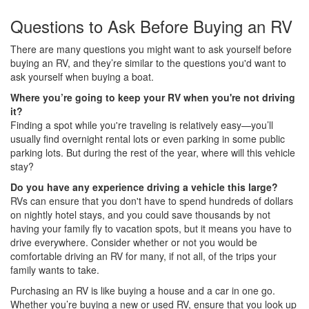
Questions to Ask Before Buying an RV
There are many questions you might want to ask yourself before
buying an RV, and they’re similar to the questions you'd want to
ask yourself when buying a boat.
Where you’re going to keep your RV when you're not driving
it?
Finding a spot while you're traveling is relatively easy—you’ll
usually find overnight rental lots or even parking in some public
parking lots. But during the rest of the year, where will this vehicle
stay?
Do you have any experience driving a vehicle this large?
RVs can ensure that you don't have to spend hundreds of dollars
on nightly hotel stays, and you could save thousands by not
having your family fly to vacation spots, but it means you have to
drive everywhere. Consider whether or not you would be
comfortable driving an RV for many, if not all, of the trips your
family wants to take.
Purchasing an RV is like buying a house and a car in one go.
Whether you’re buying a new or used RV, ensure that you look up