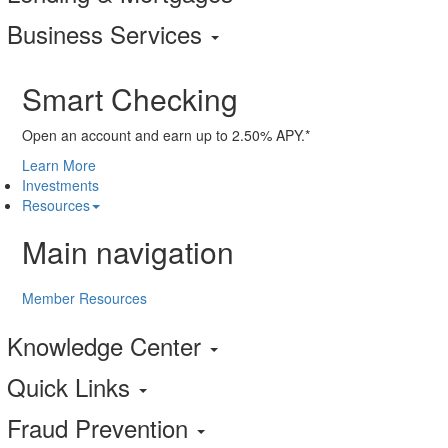
Business Services
Smart Checking
Open an account and earn up to 2.50% APY.*
Learn More
Investments
Resources
Main navigation
Member Resources
Knowledge Center
Quick Links
Fraud Prevention