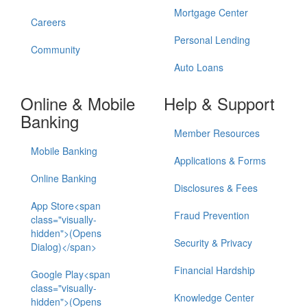
Mortgage Center
Careers
Personal Lending
Community
Auto Loans
Online & Mobile
Help & Support
Banking
Member Resources
Mobile Banking
Applications & Forms
Online Banking
Disclosures & Fees
App Store<span
Fraud Prevention
class="visually-
hidden">(Opens
Security & Privacy
Dialog)</span>
Financial Hardship
Google Play<span
class="visually-
Knowledge Center
hidden">(Opens