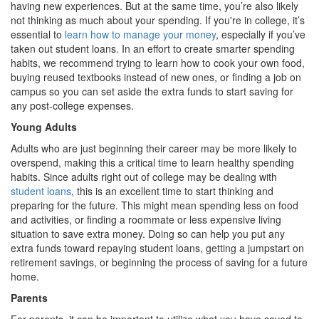
having new experiences. But at the same time, you’re also likely
not thinking as much about your spending. If you're in college, it’s
essential to
learn how to manage your money
, especially if you’ve
taken out student loans. In an effort to create smarter spending
habits, we recommend trying to learn how to cook your own food,
buying reused textbooks instead of new ones, or finding a job on
campus so you can set aside the extra funds to start saving for
any post-college expenses.
Young Adults
Adults who are just beginning their career may be more likely to
overspend, making this a critical time to learn healthy spending
habits. Since adults right out of college may be dealing with
student loans
, this is an excellent time to start thinking and
preparing for the future. This might mean spending less on food
and activities, or finding a roommate or less expensive living
situation to save extra money. Doing so can help you put any
extra funds toward repaying student loans, getting a jumpstart on
retirement savings, or beginning the process of saving for a future
home.
Parents