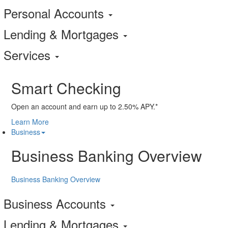
Personal Accounts
Lending & Mortgages
Services
Smart Checking
Open an account and earn up to 2.50% APY.*
Learn More
Business
Business Banking Overview
Business Banking Overview
Business Accounts
Lending & Mortgages