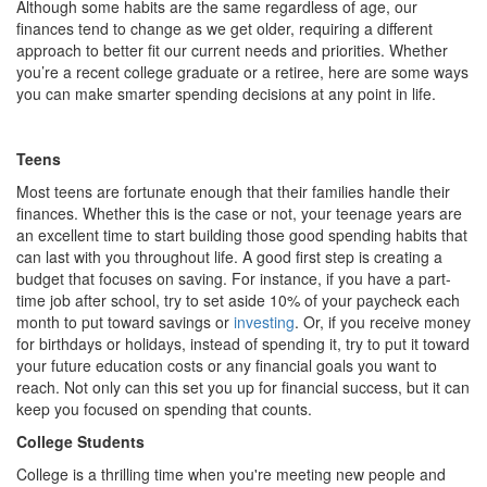
Although some habits are the same regardless of age, our
finances tend to change as we get older, requiring a different
approach to better fit our current needs and priorities. Whether
you’re a recent college graduate or a retiree, here are some ways
you can make smarter spending decisions at any point in life.
Teens
Most teens are fortunate enough that their families handle their
finances. Whether this is the case or not, your teenage years are
an excellent time to start building those good spending habits that
can last with you throughout life. A good first step is creating a
budget that focuses on saving. For instance, if you have a part-
time job after school, try to set aside 10% of your paycheck each
month to put toward savings or
investing
. Or, if you receive money
for birthdays or holidays, instead of spending it, try to put it toward
your future education costs or any financial goals you want to
reach. Not only can this set you up for financial success, but it can
keep you focused on spending that counts.
College Students
College is a thrilling time when you're meeting new people and