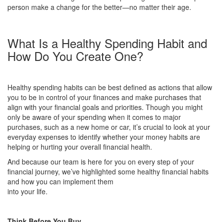
person make a change for the better—no matter their age.
What Is a Healthy Spending Habit and
How Do You Create One?
Healthy spending habits can be best defined as actions that allow
you to be in control of your finances and make purchases that
align with your financial goals and priorities. Though you might
only be aware of your spending when it comes to major
purchases, such as a new home or car, it’s crucial to look at your
everyday expenses to identify whether your money habits are
helping or hurting your overall financial health.
And because our team is here for you on every step of your
financial journey, we’ve highlighted some healthy financial habits
and how you can implement them
into your life.
Think Before You Buy