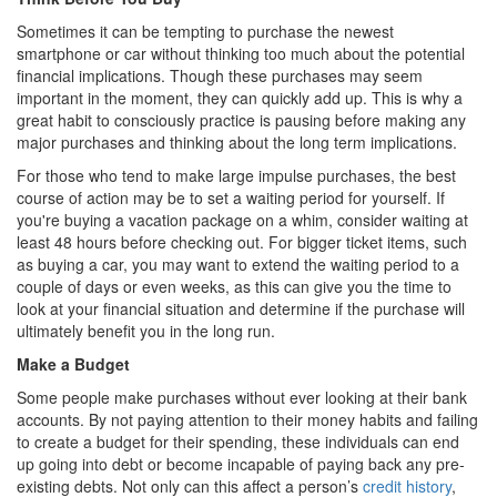
Sometimes it can be tempting to purchase the newest
smartphone or car without thinking too much about the potential
financial implications. Though these purchases may seem
important in the moment, they can quickly add up. This is why a
great habit to consciously practice is pausing before making any
major purchases and thinking about the long term implications.
For those who tend to make large impulse purchases, the best
course of action may be to set a waiting period for yourself. If
you're buying a vacation package on a whim, consider waiting at
least 48 hours before checking out. For bigger ticket items, such
as buying a car, you may want to extend the waiting period to a
couple of days or even weeks, as this can give you the time to
look at your financial situation and determine if the purchase will
ultimately benefit you in the long run.
Make a Budget
Some people make purchases without ever looking at their bank
accounts. By not paying attention to their money habits and failing
to create a budget for their spending, these individuals can end
up going into debt or become incapable of paying back any pre-
existing debts. Not only can this affect a person’s
credit history
,