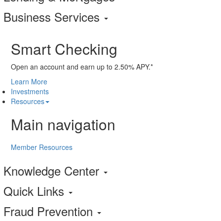
Business Services
Smart Checking
Open an account and earn up to 2.50% APY.*
Learn More
Investments
Resources
Main navigation
Member Resources
Knowledge Center
Quick Links
Fraud Prevention