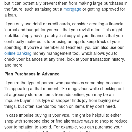
but it can potentially prevent them from making large purchases in
the future, such as taking out a
mortgage
or getting approved for
a loan.
If you only use debit or credit cards, consider creating a financial
journal and budget for yourself that you revisit often. This might
look like simply having a physical copy of your finances that you
continually make edits to or using an app to keep track of your
spending. If you’re a member at Teachers, you can also use our
online banking
money management tool, which allows you to
check your balances at any time, look at your transaction history,
and more.
Plan Purchases In Advance
If you're the type of person who purchases something because
it's appealing at that moment, like magazines while checking out
at a grocery store or items from ads online, you may be an
impulse buyer. This type of shopper finds joy from buying new
things, but often spends too much on items they don’t need.
In case impulse buying is your vice, it might be helpful to either
shop with someone else or find alternative ways to shop to reduce
your temptation to spend. For example, you can purchase your