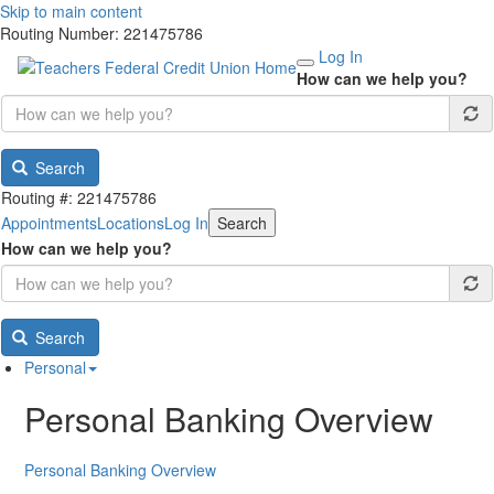
Skip to main content
Routing Number: 221475786
Log In
How can we help you?
Search
Routing #: 221475786
Appointments
Locations
Log In
Search
How can we help you?
Search
Personal
Personal Banking Overview
Personal Banking Overview