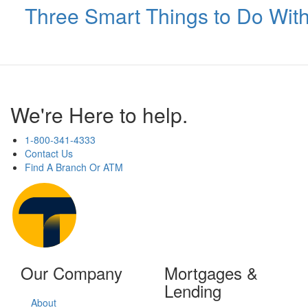
Three Smart Things to Do Wit
We're Here to help.
1-800-341-4333
Contact Us
Find A Branch Or ATM
Our Company
Mortgages &
Lending
About