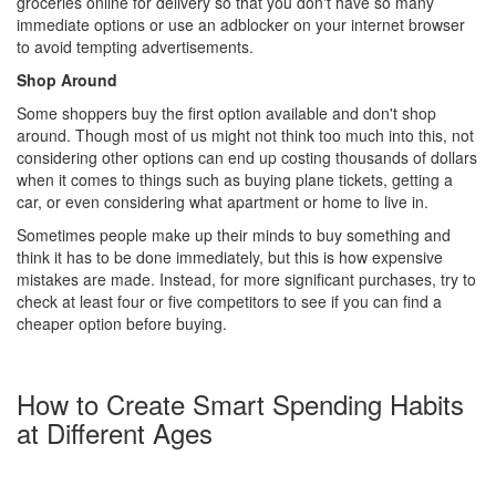
groceries online for delivery so that you don't have so many
immediate options or use an adblocker on your internet browser
to avoid tempting advertisements.
Shop Around
Some shoppers buy the first option available and don't shop
around. Though most of us might not think too much into this, not
considering other options can end up costing thousands of dollars
when it comes to things such as buying plane tickets, getting a
car, or even considering what apartment or home to live in.
Sometimes people make up their minds to buy something and
think it has to be done immediately, but this is how expensive
mistakes are made. Instead, for more significant purchases, try to
check at least four or five competitors to see if you can find a
cheaper option before buying.
How to Create Smart Spending Habits
at Different Ages