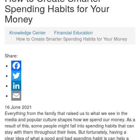
Spending Habits for Your
Money
Knowledge Center
Financial Education
How to Create Smarter Spending Habits for Your Money
Share:
Facebook
Twitter
LinkedIn
Email
16 June 2021
Everything from the family that raised us to what we see in the
media and popular culture shapes how we spend our money. As a
result of this, some people might fall into spending habits that can
stay with them throughout their lives. But fortunately, having a
clear idea of what a good and bad spending habit is can help a