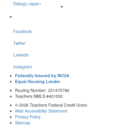
Dialog)</span>
Facebook
Twitter
Linkedin
Instagram
Federally Insured by NCUA
Equal Housing Lender
Routing Number: 221475786
Teachers NMLS #401530
© 2026 Teachers Federal Credit Union
Web Accessibility Statement
Privacy Policy
Sitemap