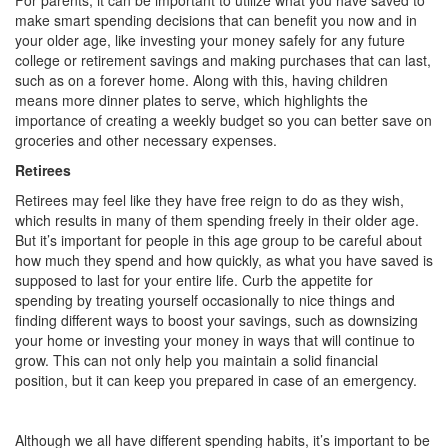
For parents, it can be important to utilize what you have saved to
make smart spending decisions that can benefit you now and in
your older age, like investing your money safely for any future
college or retirement savings and making purchases that can last,
such as on a forever home. Along with this, having children
means more dinner plates to serve, which highlights the
importance of creating a weekly budget so you can better save on
groceries and other necessary expenses.
Retirees
Retirees may feel like they have free reign to do as they wish,
which results in many of them spending freely in their older age.
But it’s important for people in this age group to be careful about
how much they spend and how quickly, as what you have saved is
supposed to last for your entire life. Curb the appetite for
spending by treating yourself occasionally to nice things and
finding different ways to boost your savings, such as downsizing
your home or investing your money in ways that will continue to
grow. This can not only help you maintain a solid financial
position, but it can keep you prepared in case of an emergency.
Although we all have different spending habits, it’s important to be