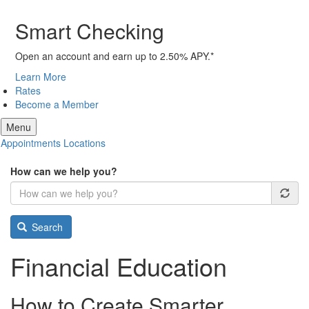
Smart Checking
Open an account and earn up to 2.50% APY.*
Learn More
Rates
Become a Member
Menu
Appointments
Locations
How can we help you?
Search
Financial Education
How to Create Smarter