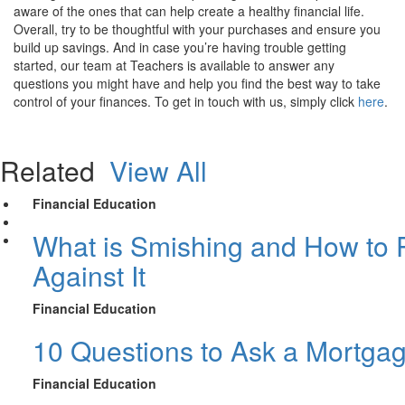
aware of the ones that can help create a healthy financial life.
Overall, try to be thoughtful with your purchases and ensure you
build up savings. And in case you’re having trouble getting
started, our team at Teachers is available to answer any
questions you might have and help you find the best way to take
control of your finances. To get in touch with us, simply click
here
.
Related
View All
Financial Education
What is Smishing and How to P
Against It
Financial Education
10 Questions to Ask a Mortga
Financial Education