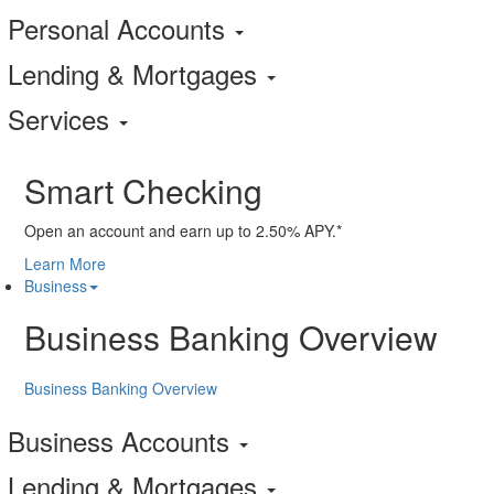
Personal Accounts
Lending & Mortgages
Services
Smart Checking
Open an account and earn up to 2.50% APY.*
Learn More
Business
Business Banking Overview
Business Banking Overview
Business Accounts
Lending & Mortgages