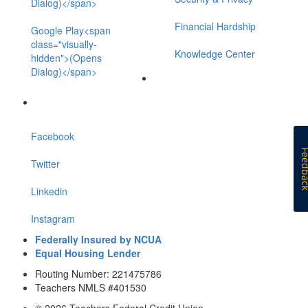
Dialog)</span>
Financial Hardship
Google Play<span
class="visually-
Knowledge Center
hidden">(Opens
Dialog)</span>
Facebook
Feedb
Twitter
Linkedin
Instagram
Federally Insured by NCUA
Equal Housing Lender
Routing Number: 221475786
Teachers NMLS #401530
© 2026 Teachers Federal Credit Union