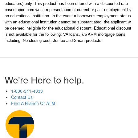
educators) only. This product has been offered with a discounted rate 
based upon borrower’s representation of current or past employment by 
an educational institution. In the event a borrower’s employment status 
with an educational institution cannot be substantiated, the applicant will 
be deemed ineligible for the educational discount. Educational discount 
is not available for the following: VA loans, 7/6 ARM mortgage loans 
including: No closing cost, Jumbo and Smart products.
We're Here to help.
1-800-341-4333
Contact Us
Find A Branch Or ATM