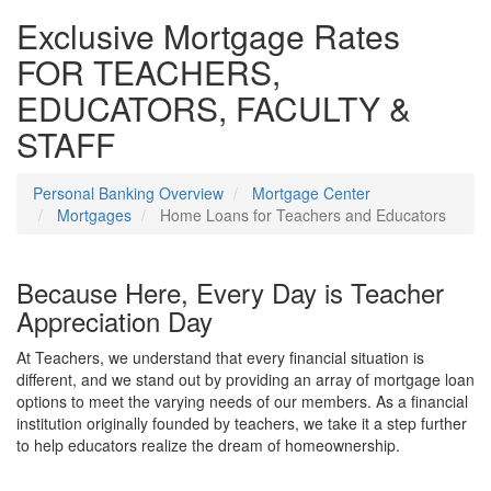
Exclusive Mortgage Rates
FOR TEACHERS,
EDUCATORS, FACULTY &
STAFF
Personal Banking Overview
Mortgage Center
Mortgages
Home Loans for Teachers and Educators
Because Here, Every Day is Teacher
Appreciation Day
At Teachers, we understand that every financial situation is
different, and we stand out by providing an array of mortgage loan
options to meet the varying needs of our members. As a financial
institution originally founded by teachers, we take it a step further
to help educators realize the dream of homeownership.