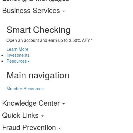
Business Services
Smart Checking
Open an account and earn up to 2.50% APY.*
Learn More
Investments
Resources
Main navigation
Member Resources
Knowledge Center
Quick Links
Fraud Prevention