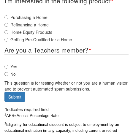
I'm interested in the following product
Purchasing a Home
Refinancing a Home
Home Equity Products
Getting Pre-Qualified for a Home
Are you a Teachers member?
Yes
No
This question is for testing whether or not you are a human visitor
and to prevent automated spam submissions.
Submit
*Indicates required field
1
APR=Annual Percentage Rate
2
Eligibility for educational discount is subject to employment by an 
educational institution (in any capacity, including current or retired 