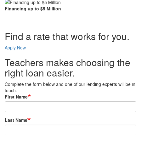
Financing up to $5 Million
Find a rate that works for you.
Apply Now
Teachers makes choosing the
right loan easier.
Complete the form below and one of our lending experts will be in
touch.
First Name
Last Name