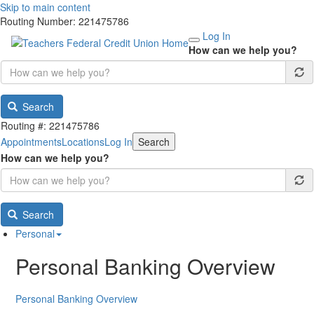
Skip to main content
Routing Number: 221475786
Log In
How can we help you?
Search
Routing #: 221475786
Appointments
Locations
Log In
Search
How can we help you?
Search
Personal
Personal Banking Overview
Personal Banking Overview