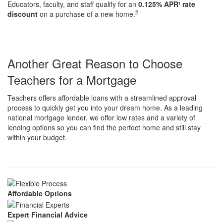
Educators, faculty, and staff qualify for an
0.125% APR
rate
1
2
discount
on a purchase of a new home.
Another Great Reason to Choose
Teachers for a Mortgage
Teachers offers affordable loans with a streamlined approval
process to quickly get you into your dream home. As a leading
national mortgage lender, we offer low rates and a variety of
lending options so you can find the perfect home and still stay
within your budget.
Affordable Options
Expert Financial Advice