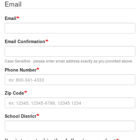
Email
Email
Email Confirmation
Case Sensitive - please enter email address exactly as you provided above.
Phone Number
Zip Code
School District