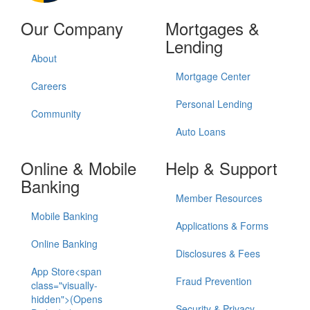
Our Company
Mortgages &
Lending
About
Mortgage Center
Careers
Personal Lending
Community
Auto Loans
Online & Mobile
Help & Support
Banking
Member Resources
Mobile Banking
Applications & Forms
Online Banking
Disclosures & Fees
App Store<span
Fraud Prevention
class="visually-
hidden">(Opens
Security & Privacy