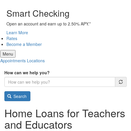
Smart Checking
Open an account and earn up to 2.50% APY.*
Learn More
Rates
Become a Member
Menu
Appointments
Locations
How can we help you?
Search
Home Loans for Teachers
and Educators