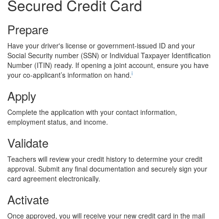
Secured Credit Card
Prepare
Have your driver's license or government-issued ID and your
Social Security number (SSN) or Individual Taxpayer Identification
Number (ITIN) ready. If opening a joint account, ensure you have
i
your co-applicant’s information on hand.
Apply
Complete the application with your contact information,
employment status, and income.
Validate
Teachers will review your credit history to determine your credit
approval. Submit any final documentation and securely sign your
card agreement electronically.
Activate
Once approved, you will receive your new credit card in the mail