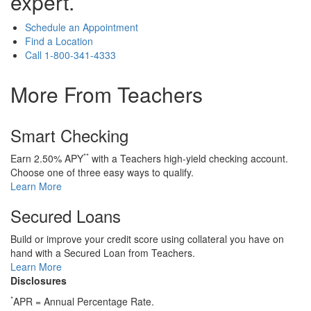
expert.
Schedule an Appointment
Find a Location
Call
1-800-341-4333
More From Teachers
Smart Checking
**
Earn 2.50% APY
with a Teachers high-yield checking account.
Choose one of three easy ways to qualify.
Learn More
Secured Loans
Build or improve your credit score using collateral you have on
hand with a Secured Loan from Teachers.
Learn More
Disclosures
*
APR = Annual Percentage Rate.