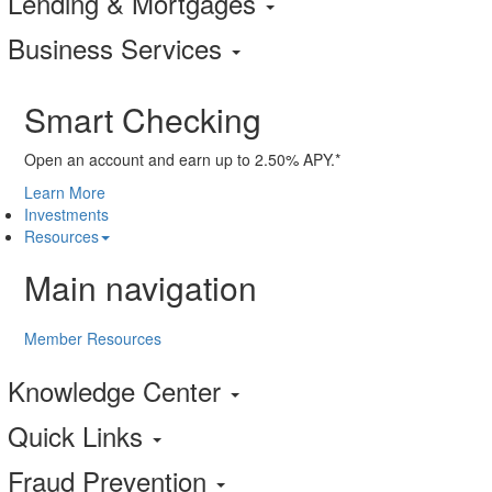
Lending & Mortgages
Business Services
Smart Checking
Open an account and earn up to 2.50% APY.*
Learn More
Investments
Resources
Main navigation
Member Resources
Knowledge Center
Quick Links
Fraud Prevention