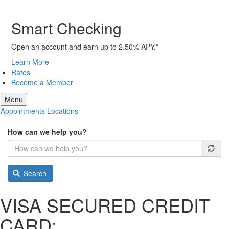
Smart Checking
Open an account and earn up to 2.50% APY.*
Learn More
Rates
Become a Member
Menu
Appointments
Locations
How can we help you?
Search
VISA SECURED CREDIT
CARD: