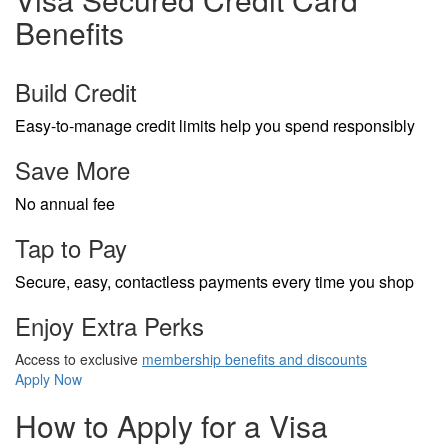
Benefits
Build Credit
Easy-to-manage credit limits help you spend responsibly
Save More
No annual fee
Tap to Pay
Secure, easy, contactless payments every time you shop
Enjoy Extra Perks
Access to exclusive
membership benefits and discounts
Apply Now
How to Apply for a Visa