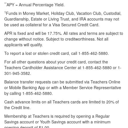
**
APY = Annual Percentage Yield.
1
Funds in Money Market, Holiday Club, Vacation Club, Custodial,
Guardianship, Estate or Living Trust, and IRA accounts may not
be used as collateral for a Visa Secured Credit Card.
APR is fixed and will be 17.75%. All rates and terms are subject to
change without notice. Subject to creditworthiness. Not all
applicants will qualify.
To report a lost or stolen credit card, call 1-855-462-5880.
For all other questions about your credit card, contact the
Teachers Cardholder Assistance Center at 1-855-462-5880 or 1-
301-945-3582.
Balance transfer requests can be submitted via Teachers Online
or Mobile Banking App or with a Member Service Representative
by calling 1-855-462-5880.
Cash advance limits on all Teachers cards are limited to 20% of
the Credit line.
Membership at Teachers is required by opening a Regular
Savings account or Youth Savings account with a minimum
opening deposit of $1.00.