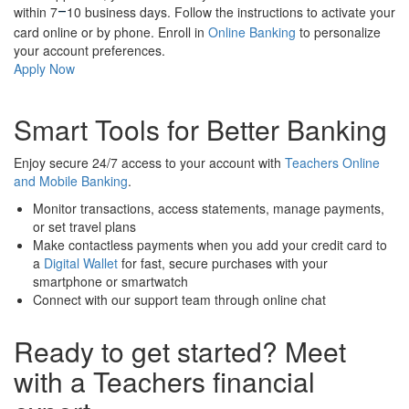
within 7
10 business days. Follow the instructions to activate your
–
card online or by phone. Enroll in
Online Banking
to personalize
your account preferences.
Apply Now
Smart Tools for Better Banking
Enjoy secure 24/7 access to your account with
Teachers Online
and Mobile Banking
.
Monitor transactions, access statements, manage payments,
or set travel plans
Make contactless payments when you add your credit card to
a
Digital Wallet
for fast, secure purchases with your
smartphone or smartwatch
Connect with our support team through online chat
Ready to get started? Meet
with a Teachers financial