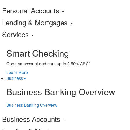
Personal Accounts
Lending & Mortgages
Services
Smart Checking
Open an account and earn up to 2.50% APY.*
Learn More
Business
Business Banking Overview
Business Banking Overview
Business Accounts