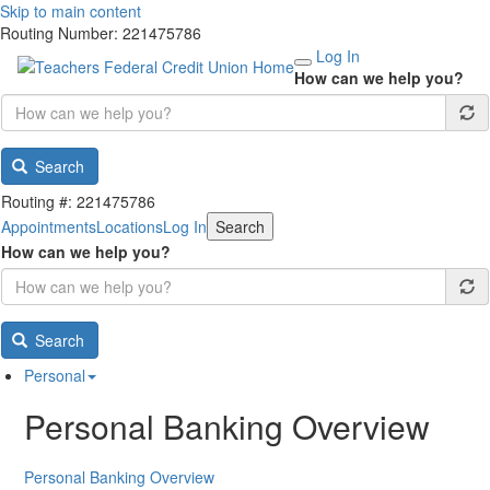
Skip to main content
Routing Number: 221475786
Log In
How can we help you?
Search
Routing #: 221475786
Appointments
Locations
Log In
Search
How can we help you?
Search
Personal
Personal Banking Overview
Personal Banking Overview