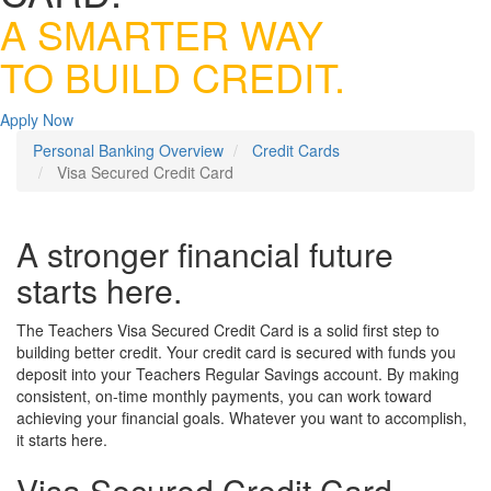
A SMARTER WAY
TO BUILD CREDIT.
Apply Now
Personal Banking Overview
Credit Cards
Visa Secured Credit Card
A stronger financial future
starts here.
The Teachers Visa Secured Credit Card is a solid first step to
building better credit. Your credit card is secured with funds you
deposit into your Teachers Regular Savings account. By making
consistent, on-time monthly payments, you can work toward
achieving your financial goals. Whatever you want to accomplish,
it starts here.
Visa Secured Credit Card