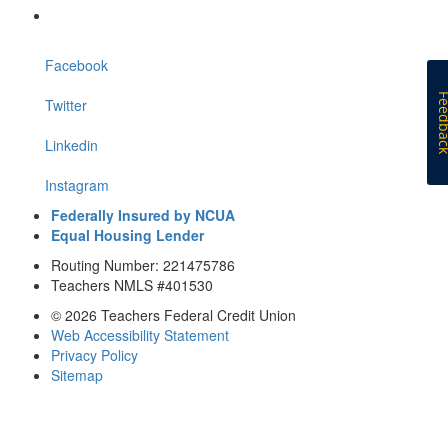
Facebook
Feedb
Twitter
Linkedin
Instagram
Federally Insured by NCUA
Equal Housing Lender
Routing Number: 221475786
Teachers NMLS #401530
© 2026 Teachers Federal Credit Union
Web Accessibility Statement
Privacy Policy
Sitemap