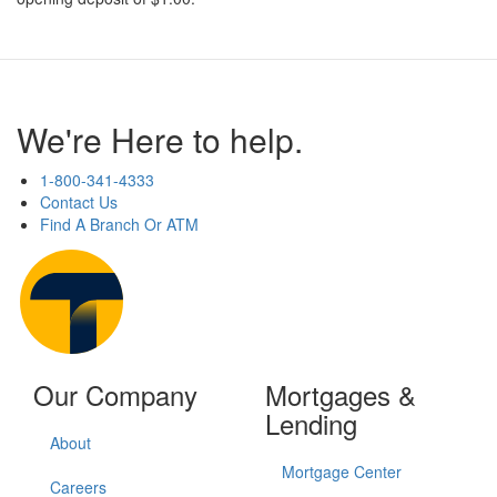
We're Here to help.
1-800-341-4333
Contact Us
Find A Branch Or ATM
Our Company
Mortgages &
Lending
About
Mortgage Center
Careers