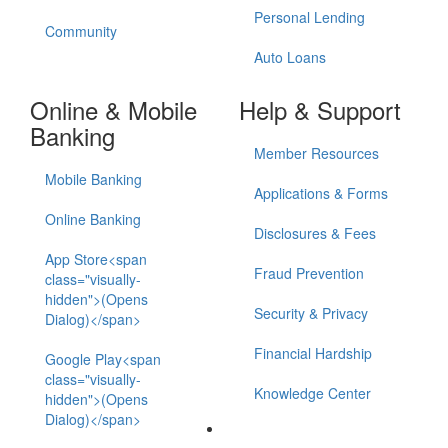
Personal Lending
Community
Auto Loans
Online & Mobile
Help & Support
Banking
Member Resources
Mobile Banking
Applications & Forms
Online Banking
Disclosures & Fees
App Store<span
Fraud Prevention
class="visually-
hidden">(Opens
Security & Privacy
Dialog)</span>
Financial Hardship
Google Play<span
class="visually-
Knowledge Center
hidden">(Opens
Dialog)</span>