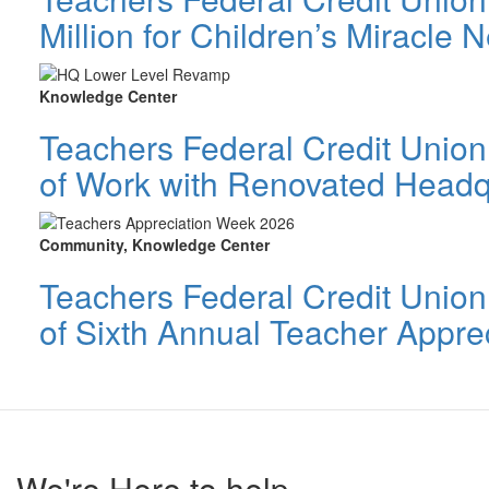
Million for Children’s Miracle
Knowledge Center
Teachers Federal Credit Union 
of Work with Renovated Headq
Community, Knowledge Center
Teachers Federal Credit Unio
of Sixth Annual Teacher Appre
We're Here to help.