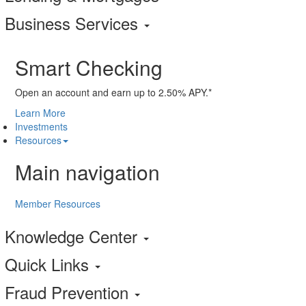
Business Services
Smart Checking
Open an account and earn up to 2.50% APY.*
Learn More
Investments
Resources
Main navigation
Member Resources
Knowledge Center
Quick Links
Fraud Prevention