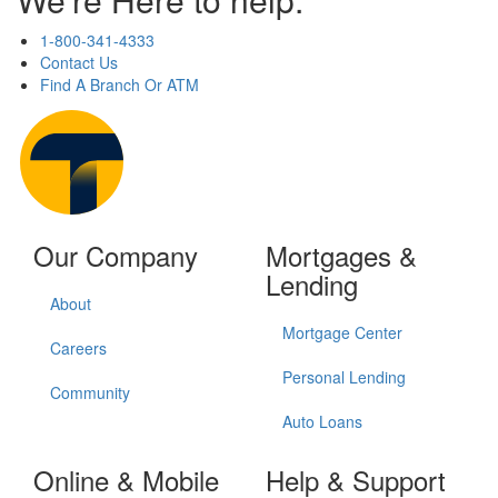
1-800-341-4333
Contact Us
Find A Branch Or ATM
Our Company
Mortgages &
Lending
About
Mortgage Center
Careers
Personal Lending
Community
Auto Loans
Online & Mobile
Help & Support