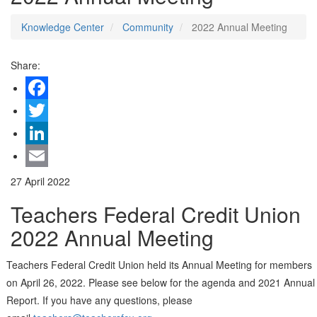
Knowledge Center
Community
2022 Annual Meeting
Share:
Facebook
Twitter
LinkedIn
Email
27 April 2022
Teachers Federal Credit Union
2022 Annual Meeting
Teachers Federal Credit Union held its Annual Meeting for members
on April 26, 2022. Please see below for the agenda and 2021 Annual
Report. If you have any questions, please