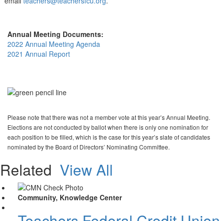
email
teachers@teachersfcu.org
.
Annual Meeting Documents:
2022 Annual Meeting Agenda
2021 Annual Report
Please note that there was not a member vote at this year’s Annual Meeting.
Elections are not conducted by ballot when there is only one nomination for
each position to be filled, which is the case for this year’s slate of candidates
nominated by the Board of Directors’ Nominating Committee.
Related
View All
Community, Knowledge Center
Teachers Federal Credit Unio