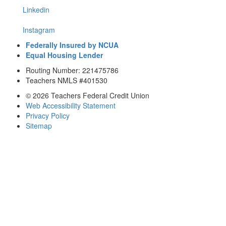
Linkedin
Instagram
Federally Insured by NCUA
Equal Housing Lender
Routing Number: 221475786
Teachers NMLS #401530
© 2026 Teachers Federal Credit Union
Web Accessibility Statement
Privacy Policy
Sitemap