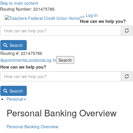
Skip to main content
Routing Number: 221475786
Log In
How can we help you?
Search
Routing #: 221475786
Appointments
Locations
Log In
Search
How can we help you?
Search
Personal
Personal Banking Overview
Personal Banking Overview