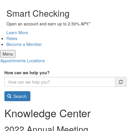
Smart Checking
Open an account and earn up to 2.50% APY.*
Learn More
Rates
Become a Member
Menu
Appointments
Locations
How can we help you?
Search
Knowledge Center
2022 Annual Meeting