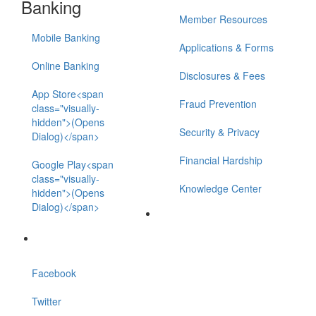
Banking
Member Resources
Mobile Banking
Applications & Forms
Online Banking
Disclosures & Fees
App Store<span
Fraud Prevention
class="visually-
hidden">(Opens
Security & Privacy
Dialog)</span>
Financial Hardship
Google Play<span
class="visually-
Knowledge Center
hidden">(Opens
Dialog)</span>
Facebook
Twitter