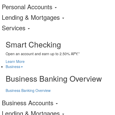
Personal Accounts
Lending & Mortgages
Services
Smart Checking
Open an account and earn up to 2.50% APY.*
Learn More
Business
Business Banking Overview
Business Banking Overview
Business Accounts
Lending & Mortgages