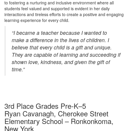
to fostering a nurturing and inclusive environment where all
students feel valued and supported is evident in her daily
interactions and tireless efforts to create a positive and engaging
learning experience for every child.
“I became a teacher because I wanted to
make a difference in the lives of children. I
believe that every child is a gift and unique.
They are capable of learning and succeeding if
shown love, kindness, and given the gift of
time.”
3rd Place Grades Pre-K–5
Ryan Cavanagh, Cherokee Street
Elementary School – Ronkonkoma,
New York