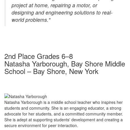
project at home, repairing a motor, or
designing and engineering solutions to real-
world problems."
2nd Place Grades 6–8
Natasha Yarborough, Bay Shore Middle
School – Bay Shore, New York
Natasha Yarborough is a middle school teacher who inspires her
students and community. She is an engaging educator, a strong
advocate for her students, and a committed community member.
She is adept at supporting students' development and creating a
secure environment for peer interaction.