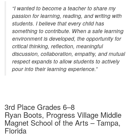
“I wanted to become a teacher to share my
passion for learning, reading, and writing with
students. I believe that every child has
something to contribute. When a safe learning
environment is developed, the opportunity for
critical thinking, reflection, meaningful
discussion, collaboration, empathy, and mutual
respect expands to allow students to actively
pour into their learning experience.”
3rd Place Grades 6–8
Ryan Boots, Progress Village Middle
Magnet School of the Arts – Tampa,
Florida