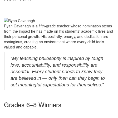
Ryan Cavanagh is a fifth-grade teacher whose nomination stems
from the impact he has made on his students’ academic lives and
their personal growth. His positivity, energy, and dedication are
contagious, creating an environment where every child feels
valued and capable.
“My teaching philosophy is inspired by tough
love, accountability, and responsibility are
essential. Every student needs to know they
are believed in — only then can they begin to
set meaningful expectations for themselves.”
Grades 6–8 Winners