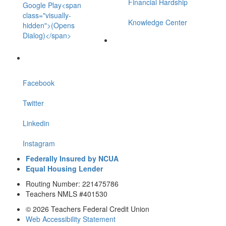
Financial Hardship
Google Play<span
class="visually-
Knowledge Center
hidden">(Opens
Dialog)</span>
Facebook
Twitter
Linkedin
Instagram
Federally Insured by NCUA
Equal Housing Lender
Routing Number: 221475786
Teachers NMLS #401530
© 2026 Teachers Federal Credit Union
Web Accessibility Statement