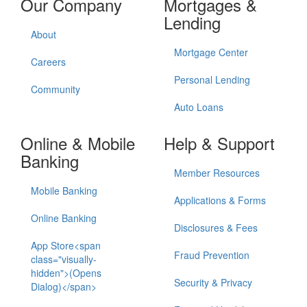
Our Company
Mortgages &
Lending
About
Mortgage Center
Careers
Personal Lending
Community
Auto Loans
Online & Mobile
Help & Support
Banking
Member Resources
Mobile Banking
Applications & Forms
Online Banking
Disclosures & Fees
App Store<span
Fraud Prevention
class="visually-
hidden">(Opens
Security & Privacy
Dialog)</span>