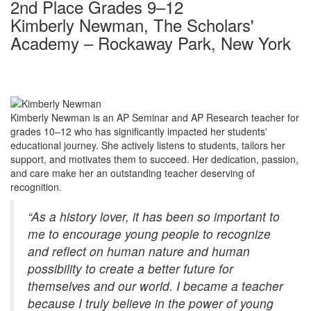
2nd Place Grades 9–12
Kimberly Newman, The Scholars'
Academy – Rockaway Park, New York
Kimberly Newman is an
AP Seminar and AP Research teacher for
grades 10–12 who has significantly impacted her students'
educational journey. She actively listens to students, tailors her
support, and motivates them to succeed. Her dedication, passion,
and care make her an outstanding teacher deserving of
recognition.
“As a history lover, it has been so important to
me to encourage young people to recognize
and reflect on human nature and human
possibility to create a better future for
themselves and our world. I became a teacher
because I truly believe in the power of young