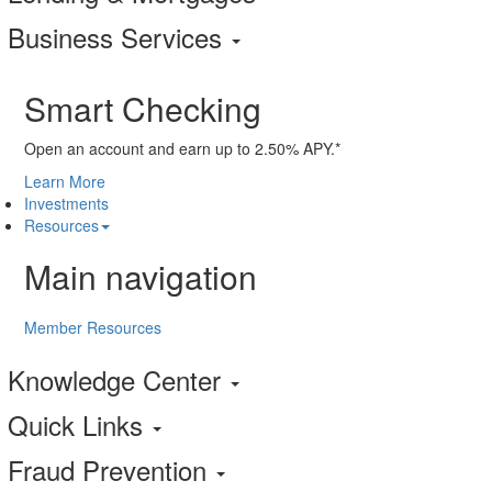
Business Services
Smart Checking
Open an account and earn up to 2.50% APY.*
Learn More
Investments
Resources
Main navigation
Member Resources
Knowledge Center
Quick Links
Fraud Prevention