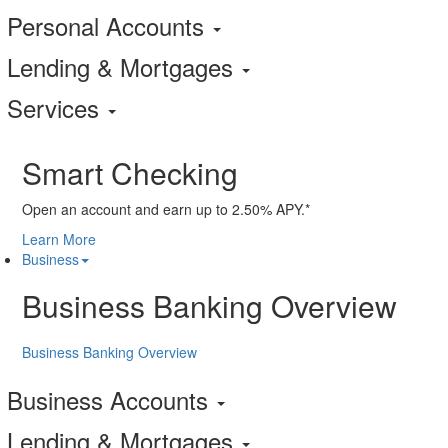
Personal Accounts
Lending & Mortgages
Services
Smart Checking
Open an account and earn up to 2.50% APY.*
Learn More
Business
Business Banking Overview
Business Banking Overview
Business Accounts
Lending & Mortgages