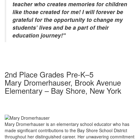
teacher who creates memories for children
like those created for me! I will forever be
grateful for the opportunity to change my
students’ lives and be a part of their
education journey!"
2nd Place Grades Pre-K–5
Mary Dromerhauser, Brook Avenue
Elementary – Bay Shore, New York
Mary Dromerhauser is an elementary school educator who has
made significant contributions to the Bay Shore School District
throughout her distinguished career. Her unwavering commitment