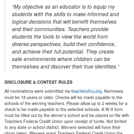
“My objective as an educator is to equip my
students with the skills to make informed and
logical decisions that will benefit themselves
and their communities. Teachers provide
students the tools to view the world from
diverse perspectives, build their confidence,
and achieve their full potential. They create
safe environments where children can be
themselves and discover their true identities.”
DISCLOSURE & CONTEST RULES
All nominations were submitted via
. Nominees
teachersfcu.org
must be 18 years or older. Checks will be made payable to the
schools of the winning teachers. Please allow up to 2 weeks for a
check to be made payable to the selected schools. A W-9 form
must be filled out by the winner's school and be placed on file with
Teachers Federal Credit Union upon receipt of funds. Not limited
to any state or school district. Winners selected will have their
photo taken. Winners grant Teachers Federal Credit Union the