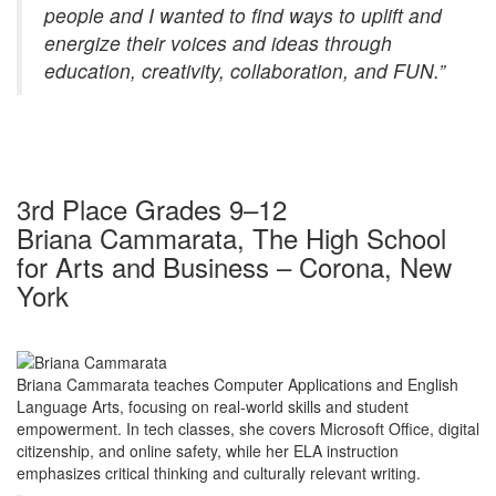
people and I wanted to find ways to uplift and
energize their voices and ideas through
education, creativity, collaboration, and FUN.”
3rd Place Grades 9–12
Briana Cammarata, The High School
for Arts and Business – Corona, New
York
Briana Cammarata teaches Computer Applications and English
Language Arts, focusing on real-world skills and student
empowerment. In tech classes, she covers Microsoft Office, digital
citizenship, and online safety, while her ELA instruction
emphasizes critical thinking and culturally relevant writing.