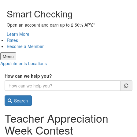
Smart Checking
Open an account and earn up to 2.50% APY.*
Learn More
Rates
Become a Member
Menu
Appointments
Locations
How can we help you?
Search
Teacher Appreciation
Week Contest