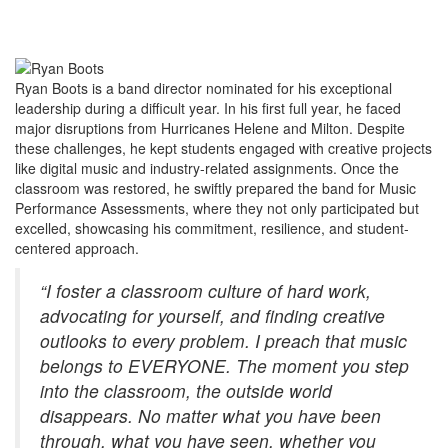
Ryan Boots is a band director nominated for his exceptional
leadership during a difficult year. In his first full year, he faced
major disruptions from Hurricanes Helene and Milton. Despite
these challenges, he kept students engaged with creative projects
like digital music and industry-related assignments. Once the
classroom was restored, he swiftly prepared the band for Music
Performance Assessments, where they not only participated but
excelled, showcasing his commitment, resilience, and student-
centered approach.
“I foster a classroom culture of hard work,
advocating for yourself, and finding creative
outlooks to every problem. I preach that music
belongs to EVERYONE. The moment you step
into the classroom, the outside world
disappears. No matter what you have been
through, what you have seen, whether you