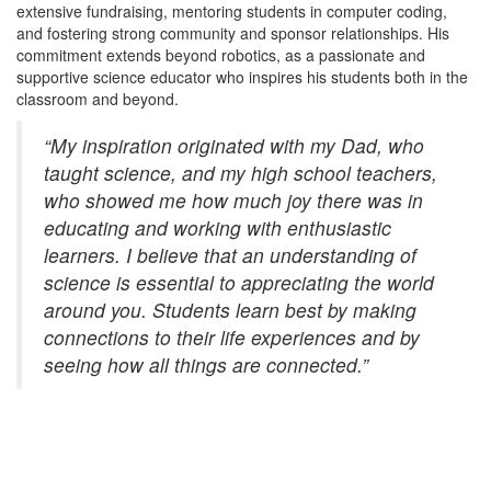
extensive fundraising, mentoring students in computer coding,
and fostering strong community and sponsor relationships. His
commitment extends beyond robotics, as a passionate and
supportive science educator who inspires his students both in the
classroom and beyond.
“My inspiration originated with my Dad, who
taught science, and my high school teachers,
who showed me how much joy there was in
educating and working with enthusiastic
learners. I believe that an understanding of
science is essential to appreciating the world
around you. Students learn best by making
connections to their life experiences and by
seeing how all things are connected.”