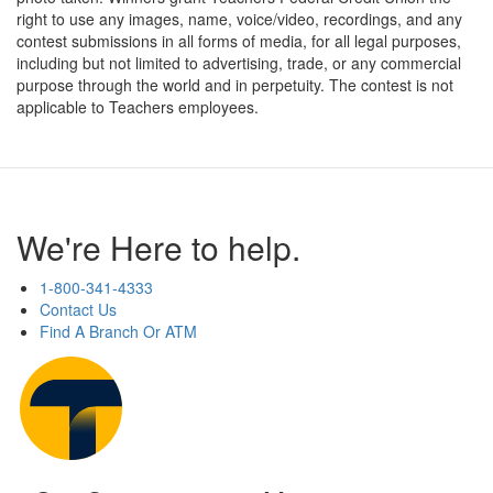
right to use any images, name, voice/video, recordings, and any
contest submissions in all forms of media, for all legal purposes,
including but not limited to advertising, trade, or any commercial
purpose through the world and in perpetuity. The contest is not
applicable to Teachers employees.
We're Here to help.
1-800-341-4333
Contact Us
Find A Branch Or ATM