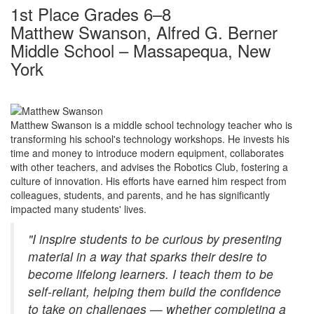
1st Place Grades 6–8
Matthew Swanson, Alfred G. Berner
Middle School – Massapequa, New
York
Matthew Swanson is a middle school technology teacher who is
transforming his school's technology workshops. He invests his
time and money to introduce modern equipment, collaborates
with other teachers, and advises the Robotics Club, fostering a
culture of innovation. His efforts have earned him respect from
colleagues, students, and parents, and he has significantly
impacted many students' lives.
"I inspire students to be curious by presenting
material in a way that sparks their desire to
become lifelong learners. I teach them to be
self-reliant, helping them build the confidence
to take on challenges — whether completing a