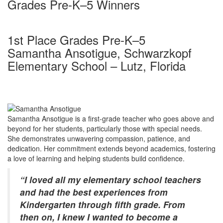
Grades Pre-K–5 Winners
1st Place Grades Pre-K–5
Samantha Ansotigue, Schwarzkopf
Elementary School – Lutz, Florida
Samantha Ansotigue is a first-grade teacher who goes above and
beyond for her students, particularly those with special needs.
She demonstrates unwavering compassion, patience, and
dedication. Her commitment extends beyond academics, fostering
a love of learning and helping students build confidence.
“I loved all my elementary school teachers
and had the best experiences from
Kindergarten through fifth grade. From
then on, I knew I wanted to become a