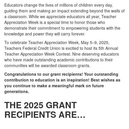
Educators change the lives of millions of children every day,
guiding them and making an impact extending beyond the walls of
a classroom. While we appreciate educators all year, Teacher
Appreciation Week is a special time to honor those who
demonstrate their commitment to empowering students with the
knowledge and power they will carry forever.
To celebrate Teacher Appreciation Week, May 5–9, 2025,
Teachers Federal Credit Union is excited to host its 5th Annual
Teacher Appreciation Week Contest. Nine deserving educators
who have made outstanding academic contributions to their
communities will be awarded classroom grants.
Congratulations to our grant recipients! Your outstanding
contribution to education is an inspiration! Best wishes as
you continue to make a meaningful mark on future
generations.
THE 2025 GRANT
RECIPIENTS ARE…