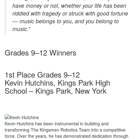
have money or not, whether your life has been
riddled with tragedy or struck with good fortune
— music belongs to you, and you belong to
music.”
Grades 9–12 Winners
1st Place Grades 9–12
Kevin Hutchins, Kings Park High
School – Kings Park, New York
Kevin Hutchins has been instrumental in building and
transforming The Kingsmen Robotics Team into a competitive
force. Over the years, he has demonstrated dedication through