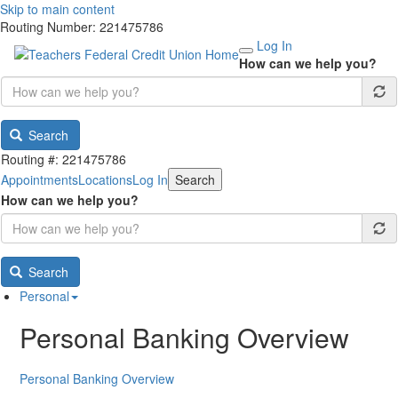
Skip to main content
Routing Number: 221475786
Log In
How can we help you?
Search
Routing #: 221475786
Appointments
Locations
Log In
Search
How can we help you?
Search
Personal
Personal Banking Overview
Personal Banking Overview