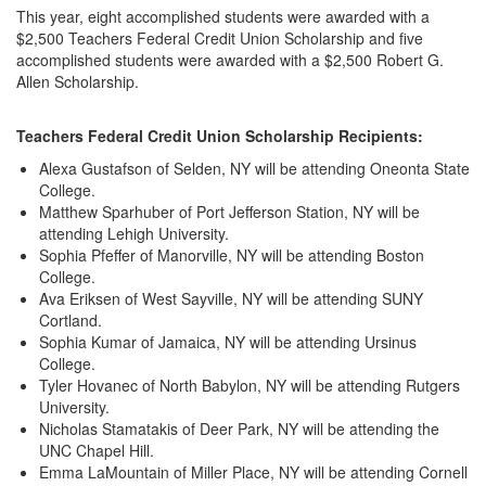
This year, eight accomplished students were awarded with a
$2,500 Teachers Federal Credit Union Scholarship and five
accomplished students were awarded with a $2,500 Robert G.
Allen Scholarship.
Teachers Federal Credit Union Scholarship Recipients:
Alexa Gustafson of Selden, NY will be attending Oneonta State
College.
Matthew Sparhuber of Port Jefferson Station, NY will be
attending Lehigh University.
Sophia Pfeffer of Manorville, NY will be attending Boston
College.
Ava Eriksen of West Sayville, NY will be attending SUNY
Cortland.
Sophia Kumar of Jamaica, NY will be attending Ursinus
College.
Tyler Hovanec of North Babylon, NY will be attending Rutgers
University.
Nicholas Stamatakis of Deer Park, NY will be attending the
UNC Chapel Hill.
Emma LaMountain of Miller Place, NY will be attending Cornell