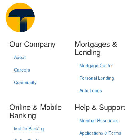
Our Company
Mortgages &
Lending
About
Mortgage Center
Careers
Personal Lending
Community
Auto Loans
Online & Mobile
Help & Support
Banking
Member Resources
Mobile Banking
Applications & Forms