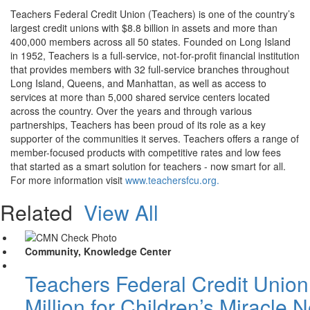
Teachers Federal Credit Union (Teachers) is one of the country’s
largest credit unions with $8.8 billion in assets and more than
400,000 members across all 50 states. Founded on Long Island
in 1952, Teachers is a full-service, not-for-profit financial institution
that provides members with 32 full-service branches throughout
Long Island, Queens, and Manhattan, as well as access to
services at more than 5,000 shared service centers located
across the country. Over the years and through various
partnerships, Teachers has been proud of its role as a key
supporter of the communities it serves. Teachers offers a range of
member-focused products with competitive rates and low fees
that started as a smart solution for teachers - now smart for all.
For more information visit
www.teachersfcu.org.
Related
View All
Community, Knowledge Center
Teachers Federal Credit Unio
Million for Children’s Miracle