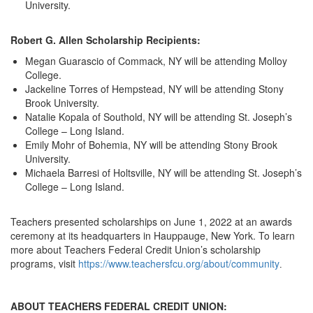
University.
Robert G. Allen Scholarship Recipients:
Megan Guarascio of Commack, NY will be attending Molloy
College.
Jackeline Torres of Hempstead, NY will be attending Stony
Brook University.
Natalie Kopala of Southold, NY will be attending St. Joseph’s
College – Long Island.
Emily Mohr of Bohemia, NY will be attending Stony Brook
University.
Michaela Barresi of Holtsville, NY will be attending St. Joseph’s
College – Long Island.
Teachers presented scholarships on June 1, 2022 at an awards
ceremony at its headquarters in Hauppauge, New York. To learn
more about Teachers Federal Credit Union’s scholarship
programs, visit
https://www.teachersfcu.org/about/community
. 
ABOUT TEACHERS FEDERAL CREDIT UNION: