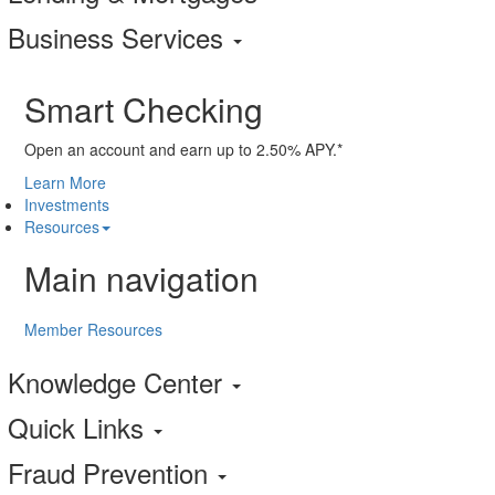
Business Services
Smart Checking
Open an account and earn up to 2.50% APY.*
Learn More
Investments
Resources
Main navigation
Member Resources
Knowledge Center
Quick Links
Fraud Prevention