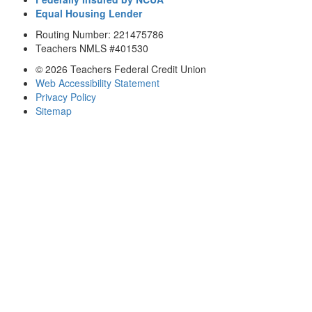
Equal Housing Lender
Routing Number: 221475786
Teachers NMLS #401530
© 2026 Teachers Federal Credit Union
Web Accessibility Statement
Privacy Policy
Sitemap