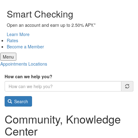
Smart Checking
Open an account and earn up to 2.50% APY.*
Learn More
Rates
Become a Member
Menu
Appointments
Locations
How can we help you?
Search
Community, Knowledge
Center