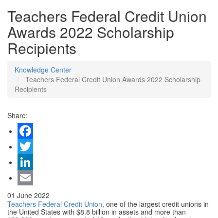
Teachers Federal Credit Union
Awards 2022 Scholarship
Recipients
Knowledge Center
Teachers Federal Credit Union Awards 2022 Scholarship
Recipients
Share:
Facebook
Twitter
LinkedIn
Email
01 June 2022
Teachers Federal Credit Union
, one of the largest credit unions in
the United States with $8.8 billion in assets and more than