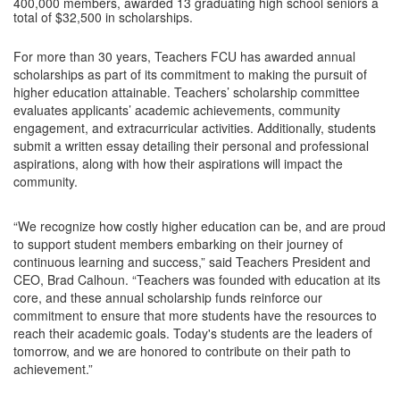
400,000 members, awarded 13 graduating high school seniors a
total of $32,500 in scholarships.
For more than 30 years, Teachers FCU has awarded annual
scholarships as part of its commitment to making the pursuit of
higher education attainable. Teachers’ scholarship committee
evaluates applicants’ academic achievements, community
engagement, and extracurricular activities. Additionally, students
submit a written essay detailing their personal and professional
aspirations, along with how their aspirations will impact the
community.
“We recognize how costly higher education can be, and are proud
to support student members embarking on their journey of
continuous learning and success,” said Teachers President and
CEO, Brad Calhoun. “Teachers was founded with education at its
core, and these annual scholarship funds reinforce our
commitment to ensure that more students have the resources to
reach their academic goals. Today's students are the leaders of
tomorrow, and we are honored to contribute on their path to
achievement.”