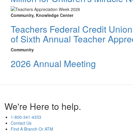
Community, Knowledge Center
Teachers Federal Credit Unio
of Sixth Annual Teacher Appre
Community
2026 Annual Meeting
We're Here to help.
1-800-341-4333
Contact Us
Find A Branch Or ATM