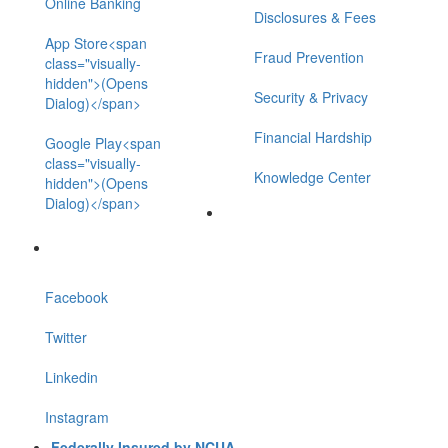
Online Banking
Disclosures & Fees
App Store<span
Fraud Prevention
class="visually-
hidden">(Opens
Security & Privacy
Dialog)</span>
Financial Hardship
Google Play<span
class="visually-
Knowledge Center
hidden">(Opens
Dialog)</span>
Facebook
Twitter
Linkedin
Instagram
Federally Insured by NCUA