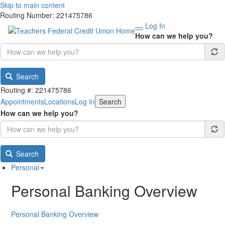
Skip to main content
Routing Number: 221475786
Log In
How can we help you?
Search
Routing #: 221475786
Appointments
Locations
Log In
Search
How can we help you?
Search
Personal
Personal Banking Overview
Personal Banking Overview