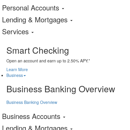
Personal Accounts
Lending & Mortgages
Services
Smart Checking
Open an account and earn up to 2.50% APY.*
Learn More
Business
Business Banking Overview
Business Banking Overview
Business Accounts
Lending & Mortgages