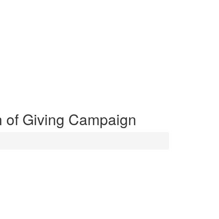
 of Giving Campaign