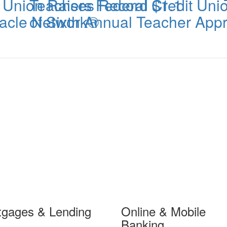
t Union Raises Record $1.1
Teachers Federal Credit Un
iracle Network®
of Sixth Annual Teacher App
tgages & Lending
Online & Mobile
Banking