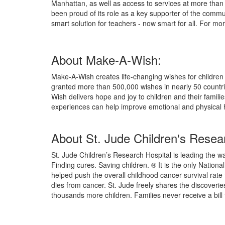
Manhattan, as well as access to services at more than
been proud of its role as a key supporter of the commu
smart solution for teachers - now smart for all. For mor
About Make-A-Wish:
Make-A-Wish creates life-changing wishes for children w
granted more than 500,000 wishes in nearly 50 countr
Wish delivers hope and joy to children and their famili
experiences can help improve emotional and physical 
About St. Jude Children's Resear
St. Jude Children’s Research Hospital is leading the wa
Finding cures. Saving children. ® It is the only Natio
helped push the overall childhood cancer survival rate
dies from cancer. St. Jude freely shares the discoveri
thousands more children. Families never receive a bill f