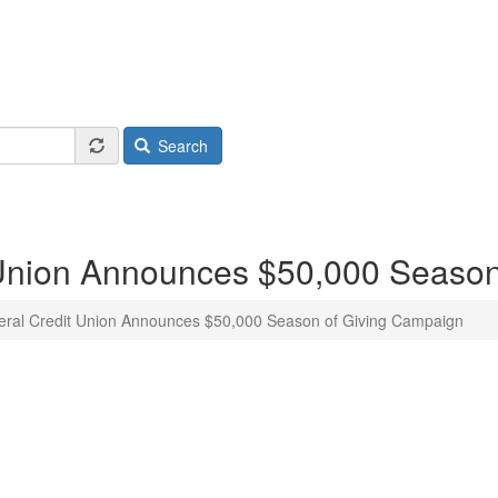
Search
 Union Announces $50,000 Season
ral Credit Union Announces $50,000 Season of Giving Campaign