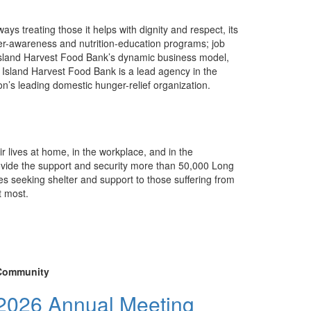
ys treating those it helps with dignity and respect, its
ger-awareness and nutrition-education programs; job
 of Island Harvest Food Bank’s dynamic business model,
 Island Harvest Food Bank is a lead agency in the
n’s leading domestic hunger-relief organization.
ir lives at home, in the workplace, and in the
rovide the support and security more than 50,000 Long
s seeking shelter and support to those suffering from
t most.
Community
2026 Annual Meeting