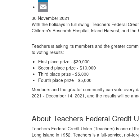
LinkedIn
Email
30 November 2021
With the holidays in full-swing, Teachers Federal Cred
Children's Research Hospital, Island Harvest, and the
Teachers is asking its members and the greater communit
to voting results:
First place prize - $30,000
Second place prize - $10,000
Third place prize - $5,000
Fourth place prize - $5,000
Members and the greater community can vote every d
2021 - December 14, 2021, and the results will be a
About Teachers Federal Credit U
Teachers Federal Credit Union (Teachers) is one of the
Long Island in 1952, Teachers is a full-service, not-fo