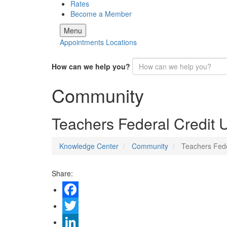
Rates
Become a Member
Menu
Appointments
Locations
How can we help you?
Community
Teachers Federal Credit
Knowledge Center
Community
Teachers Fede
Share:
Facebook
Twitter