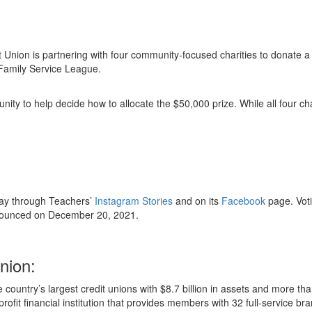
it Union is partnering with four community-focused charities to donate
 Family Service League.
y to help decide how to allocate the $50,000 prize. While all four char
ay through Teachers’
Instagram Stories
and on its
Facebook
page. Voti
nnounced on December 20, 2021.
nion:
 country’s largest credit unions with $8.7 billion in assets and more 
r-profit financial institution that provides members with 32 full-servic