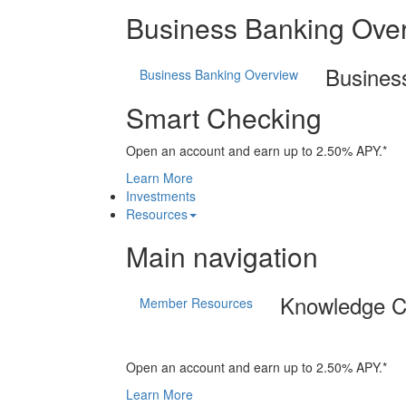
Business Banking Ove
Busines
Business Banking Overview
Smart Checking
Open an account and earn up to 2.50% APY.*
Learn More
Investments
Resources
Main navigation
Knowledge C
Member Resources
Open an account and earn up to 2.50% APY.*
Learn More