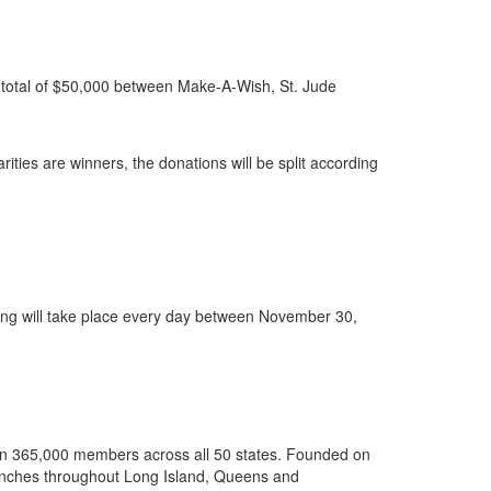
 a total of $50,000 between Make-A-Wish, St. Jude
ities are winners, the donations will be split according
ng will take place every day between November 30,
than 365,000 members across all 50 states. Founded on
e branches throughout Long Island, Queens and