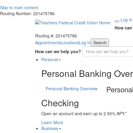
Skip to main content
Routing Number: 221475786
Log In
How can 
Routing #: 221475786
Appointments
Locations
Log In
Search
How can we help you?
Personal
Personal Banking Ove
Persona
Personal Banking Overview
Checking
Open an account and earn up to 2.50% APY.*
Learn More
Business