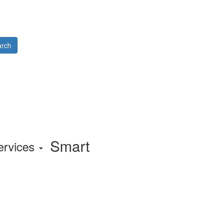
rch
Smart
ervices