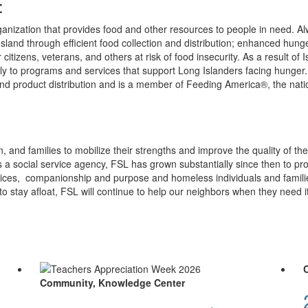
:
anization that provides food and other resources to people in need. Alwa
sland through efficient food collection and distribution; enhanced hun
or citizens, veterans, and others at risk of food insecurity. As a result
y to programs and services that support Long Islanders facing hunger.
 product distribution and is a member of Feeding America®, the natio
 and families to mobilize their strengths and improve the quality of the
s a social service agency, FSL has grown substantially since then to p
vices, companionship and purpose and homeless individuals and familie
to stay afloat, FSL will continue to help our neighbors when they need i
Community, Knowledge Center