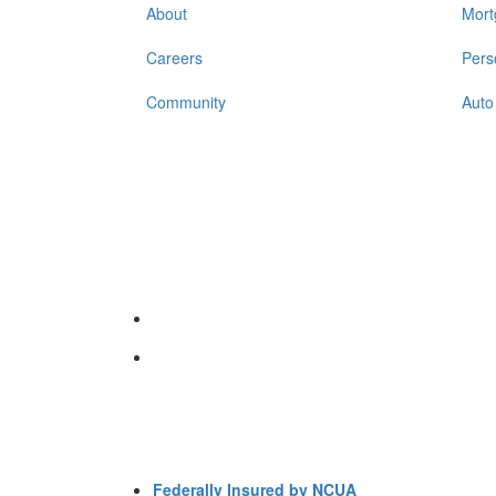
About
Mort
Careers
Pers
Community
Auto
Federally Insured by NCUA