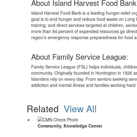
About Island Harvest Food Bank
Island Harvest Food Bank is a leading hunger-relief org
goal is to end hunger and reduce food waste on Long I
training; and direct services targeted at children, seni
more than 94 percent of expended resources go directl
region’s emergency response preparedness for food and
About Family Service League:
Family Service League (FSL) helps individuals, children,
community. Originally founded in Huntington in 1926 a
Islanders rely on every day. From seniors seeking ser
addiction and mental illness and families working hard 
Related
View All
Community, Knowledge Center