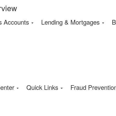
rview
s Accounts
Lending & Mortgages
B
enter
Quick Links
Fraud Preventi