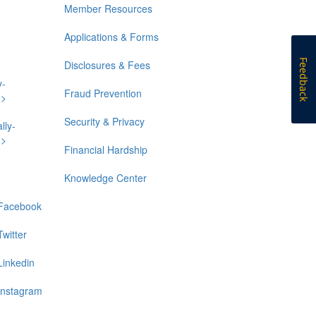
Member Resources
Applications & Forms
Feedback
Disclosures & Fees
y-
Fraud Prevention
n>
Security & Privacy
lly-
n>
Financial Hardship
Knowledge Center
Facebook
Twitter
Linkedin
Instagram