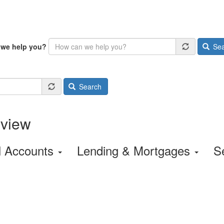
we help you?
Sea
Search
rview
l Accounts
Lending & Mortgages
S