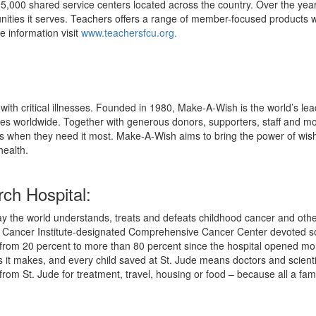
 5,000 shared service centers located across the country. Over the ye
nities it serves. Teachers offers a range of member-focused products wi
e information visit
www.teachersfcu.org.
ith critical illnesses. Founded in 1980, Make-A-Wish is the world’s lea
ies worldwide. Together with generous donors, supporters, staff and m
es when they need it most. Make-A-Wish aims to bring the power of wishin
health.
ch Hospital:
y the world understands, treats and defeats childhood cancer and other 
nal Cancer Institute-designated Comprehensive Cancer Center devoted so
 from 20 percent to more than 80 percent since the hospital opened more
es it makes, and every child saved at St. Jude means doctors and scien
rom St. Jude for treatment, travel, housing or food – because all a famil