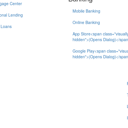
gage Center
Mobile Banking
onal Lending
Online Banking
 Loans
App Store<span class="visuall
hidden">(Opens Dialog)</spa
Google Play<span class="visua
hidden">(Opens Dialog)</spa