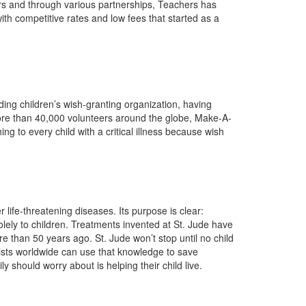
ars and through various partnerships, Teachers has
th competitive rates and low fees that started as a
ding children’s wish-granting organization, having
ore than 40,000 volunteers around the globe, Make-A-
g to every child with a critical illness because wish
life-threatening diseases. Its purpose is clear:
lely to children. Treatments invented at St. Jude have
 than 50 years ago. St. Jude won’t stop until no child
tists worldwide can use that knowledge to save
y should worry about is helping their child live.