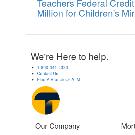
Teachers Federal Credi
Million for Children’s M
We're Here to help.
1-800-341-4333
Contact Us
Find A Branch Or ATM
Our Company
Mor