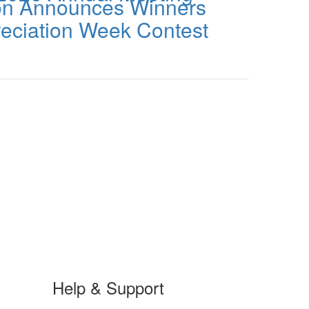
ion Announces Winners
reciation Week Contest
Help & Support