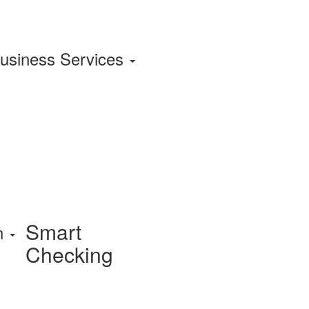
usiness Services
Smart
on
Checking