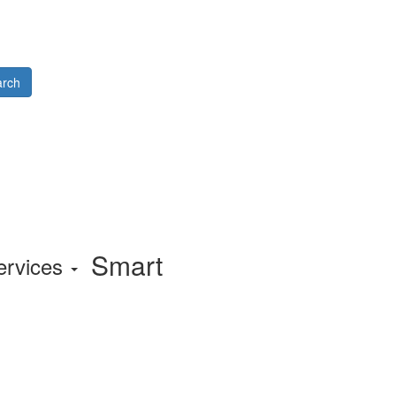
rch
Smart
ervices