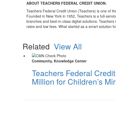
ABOUT TEACHERS FEDERAL CREDIT UNION:
Teachers Federal Credit Union (Teachers) is one of the
Founded in New York in 1952, Teachers is a full-service,
branches and best-in-class digital solutions. Teachers
rates and low fees. What started as a smart solution fo
Related
View All
Community, Knowledge Center
Teachers Federal Credi
Million for Children’s M