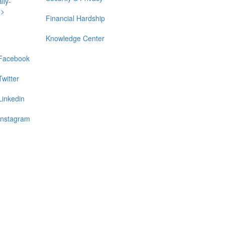
lly-
n>
Financial Hardship
Knowledge Center
Facebook
Twitter
Linkedin
Instagram