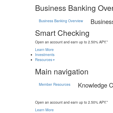
Business Banking Ove
Busines
Business Banking Overview
Smart Checking
Open an account and earn up to 2.50% APY.*
Learn More
Investments
Resources
Main navigation
Knowledge C
Member Resources
Open an account and earn up to 2.50% APY.*
Learn More