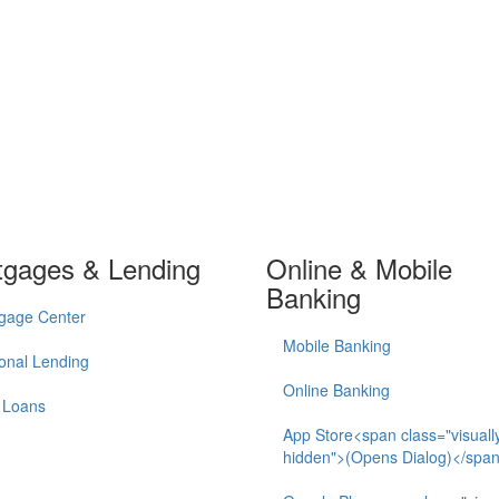
tgages & Lending
Online & Mobile
Banking
gage Center
Mobile Banking
onal Lending
Online Banking
 Loans
App Store<span class="visuall
hidden">(Opens Dialog)</spa