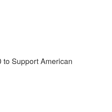
0 to Support American