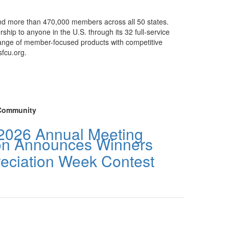
 and more than 470,000 members across all 50 states.
rship to anyone in the U.S. through its 32 full-service
a range of member-focused products with competitive
sfcu.org.
Community
2026 Annual Meeting
ion Announces Winners
reciation Week Contest