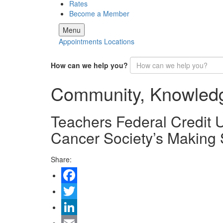
Rates
Become a Member
Menu
Appointments
Locations
How can we help you?
Community, Knowled
Teachers Federal Credit
Cancer Society’s Making 
Share:
Facebook
Twitter