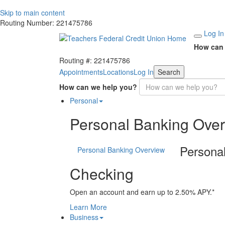
Skip to main content
Routing Number: 221475786
Log In
How can 
Routing #: 221475786
Appointments
Locations
Log In
Search
How can we help you?
Personal
Personal Banking Ove
Persona
Personal Banking Overview
Checking
Open an account and earn up to 2.50% APY.*
Learn More
Business