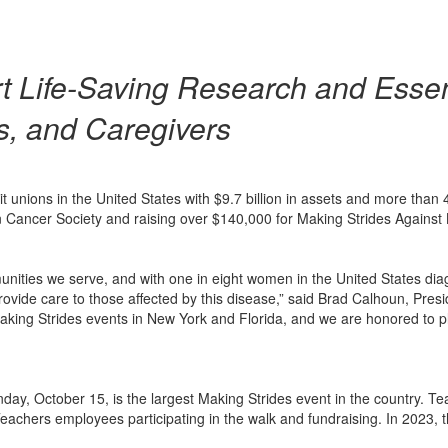
t Life-Saving Research and Essen
s, and Caregivers
it unions in the United States with $9.7 billion in assets and more th
 Cancer Society and raising over $140,000 for Making Strides Against
munities we serve, and with one in eight women in the United States dia
vide care to those affected by this disease,” said Brad Calhoun, Pres
Making Strides events in New York and Florida, and we are honored to p
day, October 15, is the largest Making Strides event in the country. T
chers employees participating in the walk and fundraising. In 2023, the