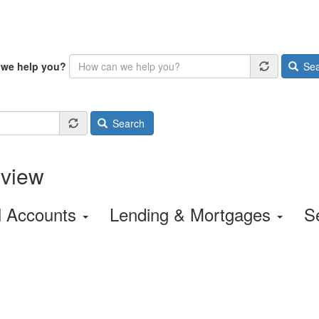
we help you?
Sea
Search
rview
l Accounts
Lending & Mortgages
S