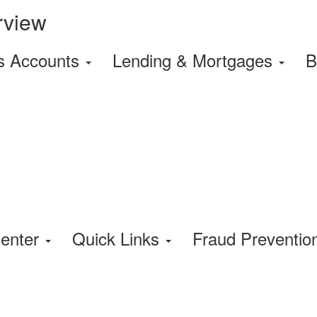
rview
s Accounts
Lending & Mortgages
B
enter
Quick Links
Fraud Preventi