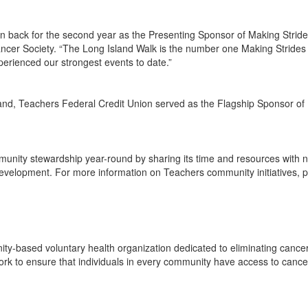
 back for the second year as the Presenting Sponsor of Making Strides
ncer Society. “The Long Island Walk is the number one Making Strides 
perienced our strongest events to date.”
 Island, Teachers Federal Credit Union served as the Flagship Sponsor 
unity stewardship year-round by sharing its time and resources with no
velopment. For more information on Teachers community initiatives, pl
y-based voluntary health organization dedicated to eliminating cancer 
ork to ensure that individuals in every community have access to cance