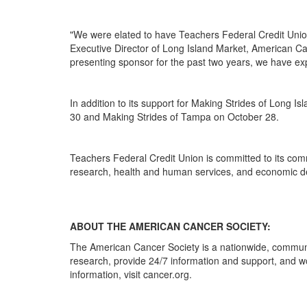
"We were elated to have Teachers Federal Credit Union
Executive Director of Long Island Market, American Ca
presenting sponsor for the past two years, we have ex
In addition to its support for Making Strides of Long
30 and Making Strides of Tampa on October 28.
Teachers Federal Credit Union is committed to its comm
research, health and human services, and economic de
ABOUT THE AMERICAN CANCER SOCIETY:
The American Cancer Society is a nationwide, communit
research, provide 24/7 information and support, and w
information, visit cancer.org.