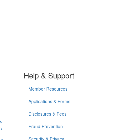
Help & Support
Member Resources
Applications & Forms
Disclosures & Fees
y-
Fraud Prevention
n>
Security & Privacy