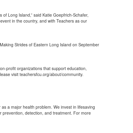
 of Long Island,” said Katie Goepfrich-Schafer,
event in the country, and with Teachers as our
of Making Strides of Eastern Long Island on September
n-profit organizations that support education,
ease visit teachersfcu.org/about/community.
as a major health problem. We invest in lifesaving
r prevention, detection, and treatment. For more