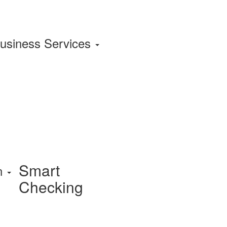
usiness Services
Smart
on
Checking