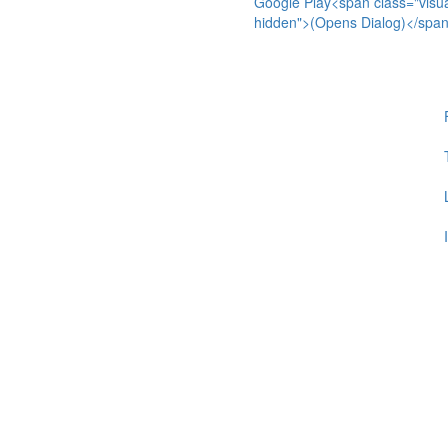
Google Play<span class="visua
hidden">(Opens Dialog)</spa