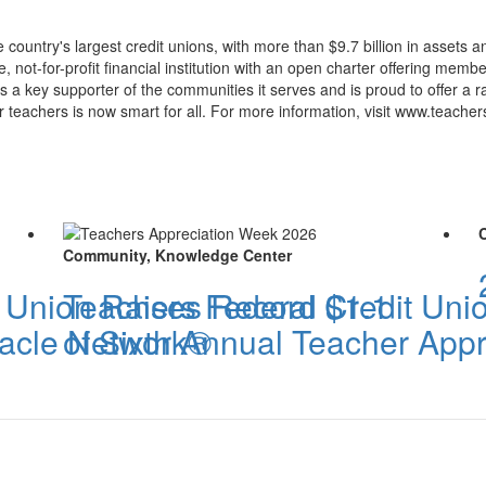
 country's largest credit unions, with more than $9.7 billion in assets
 not-for-profit financial institution with an open charter offering membe
 is a key supporter of the communities it serves and is proud to offer 
r teachers is now smart for all. For more information, visit www.teacher
Community, Knowledge Center
t Union Raises Record $1.1
Teachers Federal Credit Un
iracle Network®
of Sixth Annual Teacher App