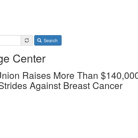
Search
ge Center
 Union Raises More Than $140,00
Strides Against Breast Cancer