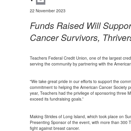
LinkedIn
Email
22 November 2023
Funds Raised Will Suppor
Cancer Survivors, Thriver
Teachers Federal Credit Union, one of the largest cred
serving the community by partnering with the American
"We take great pride in our efforts to support the com
commitment to helping the American Cancer Society pro
year, Teachers had the privilege of sponsoring three 
exceed its fundraising goals.”
Making Strides of Long Island, which took place on Sun
Presenting Sponsor of the event, with more than 300 Tea
fight against breast cancer.