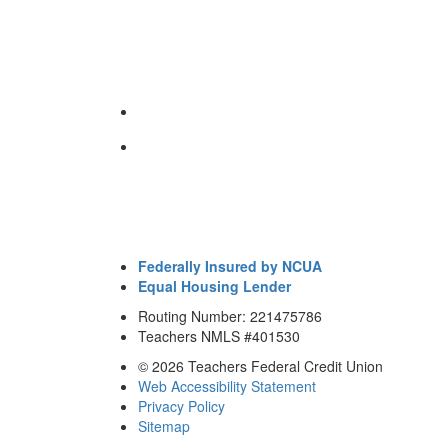
Federally Insured by NCUA
Equal Housing Lender
Routing Number: 221475786
Teachers NMLS #401530
© 2026 Teachers Federal Credit Union
Web Accessibility Statement
Privacy Policy
Sitemap