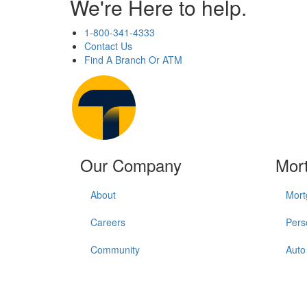
We're Here to help.
1-800-341-4333
Contact Us
Find A Branch Or ATM
Our Company
Mor
About
Mort
Careers
Pers
Community
Auto