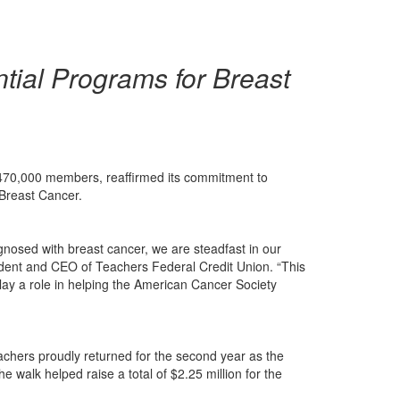
tial Programs for Breast
an 470,000 members, reaffirmed its commitment to
 Breast Cancer.
gnosed with breast cancer, we are steadfast in our
ident and CEO of Teachers Federal Credit Union. “This
lay a role in helping the American Cancer Society
eachers proudly returned for the second year as the
 walk helped raise a total of $2.25 million for the